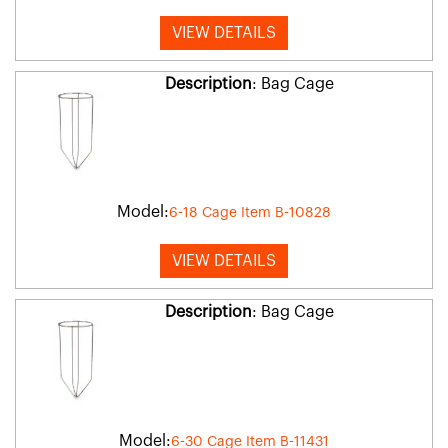
VIEW DETAILS
Description
: Bag Cage
Model:
6-18 Cage Item B-10828
VIEW DETAILS
Description
: Bag Cage
Model:
6-30 Cage Item B-11431