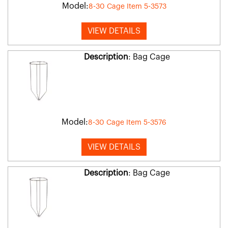
Model:
8-30 Cage Item 5-3573
VIEW DETAILS
Description
: Bag Cage
Model:
8-30 Cage Item 5-3576
VIEW DETAILS
Description
: Bag Cage