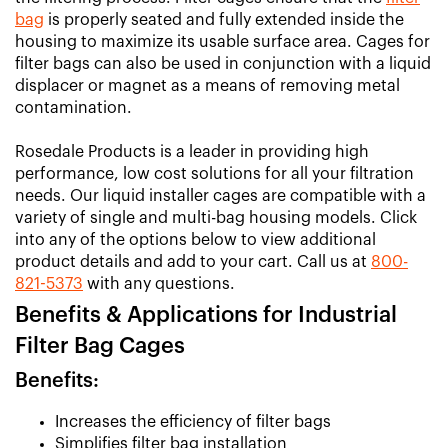
bag
is properly seated and fully extended inside the
housing to maximize its usable surface area. Cages for
filter bags can also be used in conjunction with a liquid
displacer or magnet as a means of removing metal
contamination.
Rosedale Products is a leader in providing high
performance, low cost solutions for all your filtration
needs. Our liquid installer cages are compatible with a
variety of single and multi-bag housing models. Click
into any of the options below to view additional
product details and add to your cart. Call us at
800-
821-5373
with any questions.
Benefits & Applications for Industrial
Filter Bag Cages
Benefits:
Increases the efficiency of filter bags
Simplifies filter bag installation