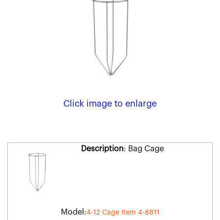
Click image to enlarge
Description
: Bag Cage
Model:
4-12 Cage Item 4-8811