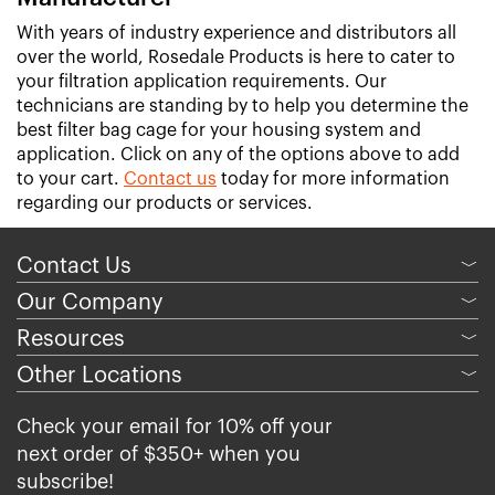
With years of industry experience and distributors all
over the world, Rosedale Products is here to cater to
your filtration application requirements. Our
technicians are standing by to help you determine the
best filter bag cage for your housing system and
application. Click on any of the options above to add
to your cart.
Contact us
today for more information
regarding our products or services.
Contact Us
﹀
Our Company
﹀
Resources
﹀
Other Locations
﹀
Check your email for 10% off your
next order of $350+ when you
subscribe!