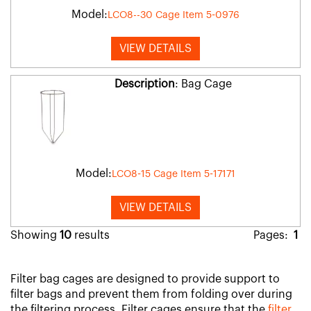
Model:
LCO8--30 Cage Item 5-0976
VIEW DETAILS
Description
: Bag Cage
Model:
LCO8-15 Cage Item 5-17171
VIEW DETAILS
Showing
10
results
Pages:
1
Filter bag cages are designed to provide support to
filter bags and prevent them from folding over during
the filtering process. Filter cages ensure that the
filter