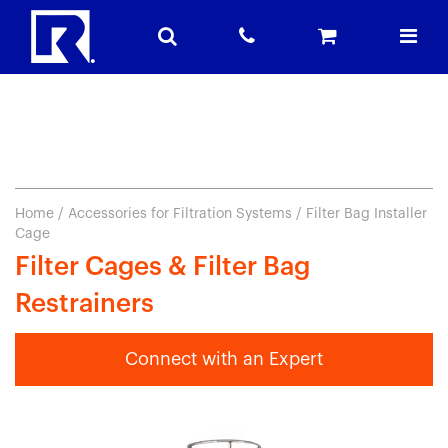
Home
/
Accessories for Filtration Systems
/ Filter Bag Installer
Cage
Filter Cages & Filter Bag
Restrainers
Connect with an Expert