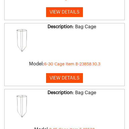
VIEW DETAILS
Description
: Bag Cage
Model:
6-30 Cage Item B-23858.10.3
VIEW DETAILS
Description
: Bag Cage