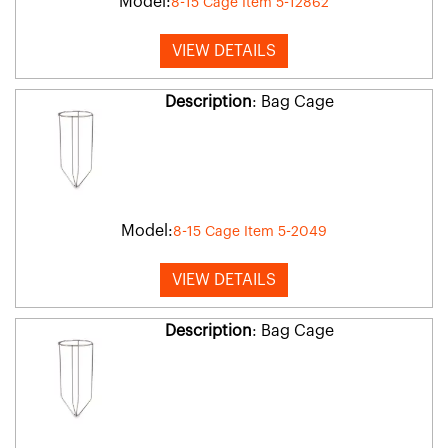
Model:
8-15 Cage Item 5-12862
VIEW DETAILS
Description
: Bag Cage
Model:
8-15 Cage Item 5-2049
VIEW DETAILS
Description
: Bag Cage