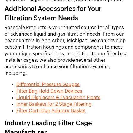
Additional Accessories for Your
Filtration System Needs
Rosedale Products is your trusted source for all types
of advanced liquid and gas filtration needs. From our
headquarters in Ann Arbor, Michigan, we can develop
custom filtration housings and components to meet
your unique specifications. In addition to our filter bag
installer cages, we also provide several other
accessories to enhance your filtration systems,
including:
Differential Pressure Gauges
Filter Bag Hold Down Devices
Liquid Displacers & Evacuation Floats
Inner Baskets for 2 Stage Filtering
Filter Cartridge Adaptor Basket
Industry Leading Filter Cage
Manufacturer