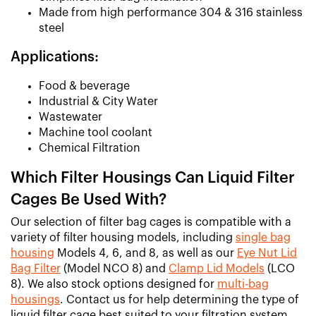
Made from high performance 304 & 316 stainless
steel
Applications:
Food & beverage
Industrial & City Water
Wastewater
Machine tool coolant
Chemical Filtration
Which Filter Housings Can Liquid Filter
Cages Be Used With?
Our selection of filter bag cages is compatible with a
variety of filter housing models, including
single bag
housing
Models 4, 6, and 8, as well as our
Eye Nut Lid
Bag Filter
(Model NCO 8) and
Clamp Lid Models
(LCO
8). We also stock options designed for
multi-bag
housings
. Contact us for help determining the type of
liquid filter cage best suited to your filtration system.