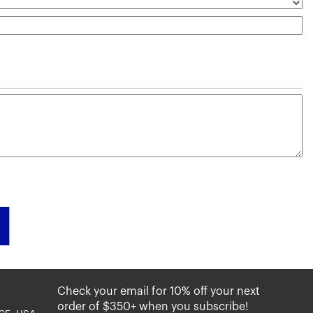
Check your email for 10% off your next
order of $350+ when you subscribe!