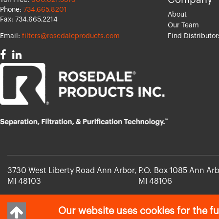
Company
Toll Free:
800.821.5373
Phone:
734.665.8201
About
Fax: 734.665.2214
Our Team
Email:
filters@rosedaleproducts.com
Find Distributor
3730 West Liberty Road Ann Arbor,
P.O. Box 1085 Ann Arb
MI 48103
MI 48106
Our website uses cookies for the fu