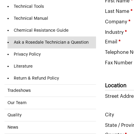
First Name
*
Technical Tools
Last Name
*
Technical Manual
Company
*
Chemical Resistance Guide
Industry
*
Email
*
Ask a Rosedale Technician a Question
Telephone 
Privacy Policy
Fax Number
Literature
Return & Refund Policy
Location
Tradeshows
Street Addre
Our Team
City
Quality
State / Prov
News