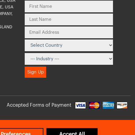
CE, USA
E, USA
MPANY,
NGLAND
O
Accepted Forms of Payment
 Preferences
Accept All