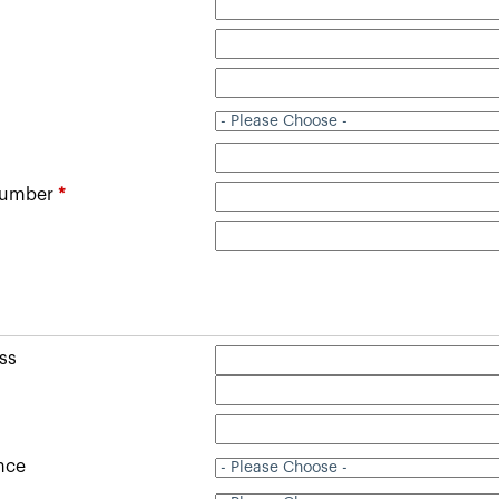
Number
*
ss
ince