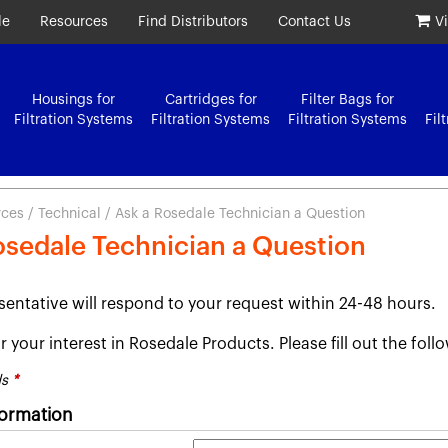
le
Resources
Find Distributors
Contact Us
V
Housings for
Cartridges for
Filter Bags for
Filtration Systems
Filtration Systems
Filtration Systems
Fil
rces
/
Technical
/ Ask a Rosedale Technician a Question
osedale Technician a Question
sentative will respond to your request within 24-48 hours.
 your interest in Rosedale Products. Please fill out the fol
ds
*
formation