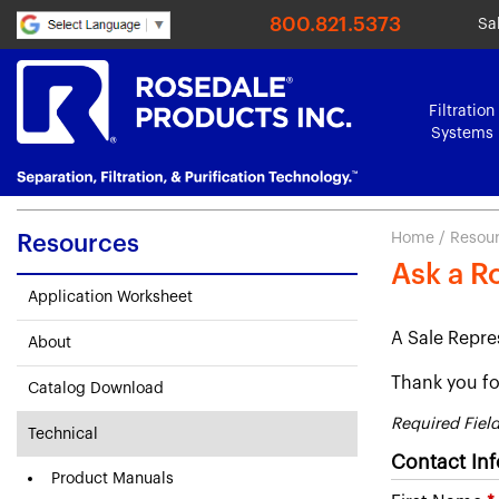
800.821.5373
Sa
Filtration
Systems
Home
/
Resou
Resources
Ask a R
Application Worksheet
A Sale Repre
About
Thank you for
Catalog Download
Required Fiel
Technical
Contact In
Product Manuals