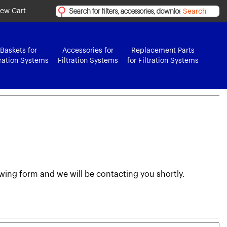
iew Cart
Search
Baskets for
Accessories for
Replacement Parts
tration Systems
Filtration Systems
for Filtration Systems
lowing form and we will be contacting you shortly.