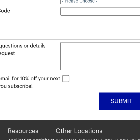
 Code
uestions or details
equest
mail for 10% off your next
ou subscribe!
Resources
Other Locations