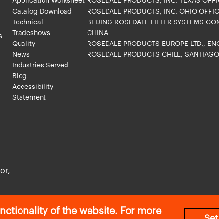
Application Worksheet
ROSEDALE PRODUCTS, INC. TEXAS OFFI
Catalog Download
ROSEDALE PRODUCTS, INC. OHIO OFFIC
Technical
BEIJING ROSEDALE FILTER SYSTEMS CO
Tradeshows
CHINA
s
Quality
ROSEDALE PRODUCTS EUROPE LTD., E
News
ROSEDALE PRODUCTS CHILE, SANTIAG
Industries Served
Blog
Accessibility
Statement
or,
Privacy Policy
|
Return Policy
nctionality of the website. For more
Set
©2026 All Rights Reserved. Rosedale Products Inc.