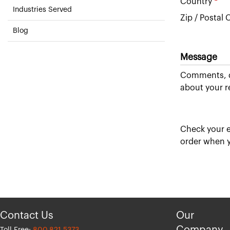
Country
*
Industries Served
Zip / Postal
Blog
Message
Comments, q
about your r
Check your e
order when y
Contact Us
Our