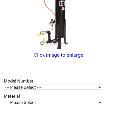
Click image to enlarge
Model Number
Material