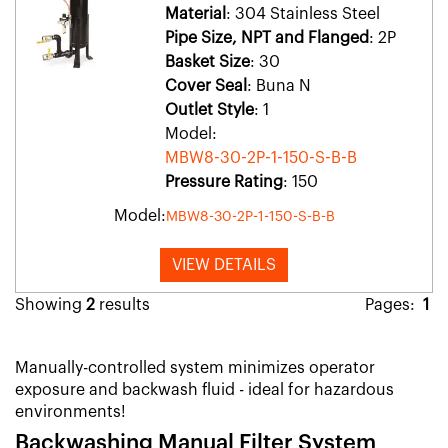
Material
: 304 Stainless Steel
Pipe Size, NPT and Flanged
: 2P
Basket Size
: 30
Cover Seal
: Buna N
Outlet Style
: 1
Model:
MBW8-30-2P-1-150-S-B-B
Pressure Rating
: 150
Model:
MBW8-30-2P-1-150-S-B-B
VIEW DETAILS
Showing
2
results
Pages:
1
Manually-controlled system minimizes operator
exposure and backwash fluid - ideal for hazardous
environments!
Backwashing Manual Filter System​