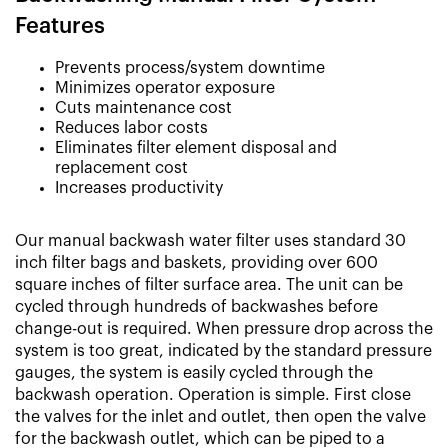
Features
Prevents process/system downtime
Minimizes operator exposure
Cuts maintenance cost
Reduces labor costs
Eliminates filter element disposal and
replacement cost
Increases productivity
Our manual backwash water filter uses standard 30
inch filter bags and baskets, providing over 600
square inches of filter surface area. The unit can be
cycled through hundreds of backwashes before
change-out is required. When pressure drop across the
system is too great, indicated by the standard pressure
gauges, the system is easily cycled through the
backwash operation. Operation is simple. First close
the valves for the inlet and outlet, then open the valve
for the backwash outlet, which can be piped to a