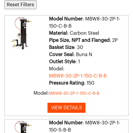
Reset Filters
Model Number
: MBW8-30-2P-1-
150-C-B-B
Material
: Carbon Steel
Pipe Size, NPT and Flanged
: 2P
Basket Size
: 30
Cover Seal
: Buna N
Outlet Style
: 1
Model:
MBW8-30-2P-1-150-C-B-B
Pressure Rating
: 150
Model:
MBW8-30-2P-1-150-C-B-B
VIEW DETAILS
Model Number
: MBW8-30-2P-1-
150-S-B-B