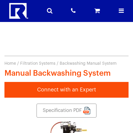
Home
/
Filtration Systems
/ Backwashing Manual System
Manual Backwashing System
Connect with an Expert
Specification PDF