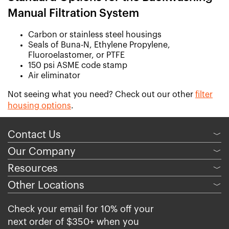
Manual Filtration System
Carbon or stainless steel housings
Seals of Buna-N, Ethylene Propylene,
Fluoroelastomer, or PTFE
150 psi ASME code stamp
Air eliminator
Not seeing what you need? Check out our other
filter
housing options
.
Contact Us
﹀
Our Company
﹀
Resources
﹀
Other Locations
﹀
Check your email for 10% off your
next order of $350+ when you