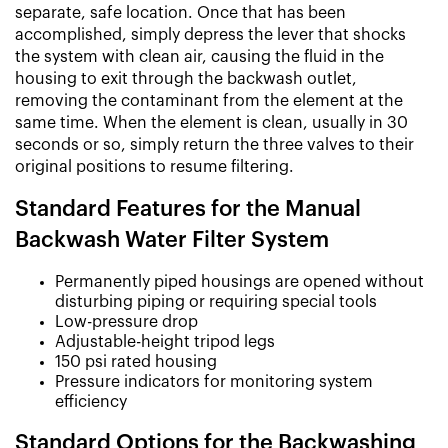
separate, safe location. Once that has been
accomplished, simply depress the lever that shocks
the system with clean air, causing the fluid in the
housing to exit through the backwash outlet,
removing the contaminant from the element at the
same time. When the element is clean, usually in 30
seconds or so, simply return the three valves to their
original positions to resume filtering.
Standard Features for the Manual
Backwash Water Filter System
Permanently piped housings are opened without
disturbing piping or requiring special tools
Low-pressure drop
Adjustable-height tripod legs
150 psi rated housing
Pressure indicators for monitoring system
efficiency
Standard Options for the Backwashing