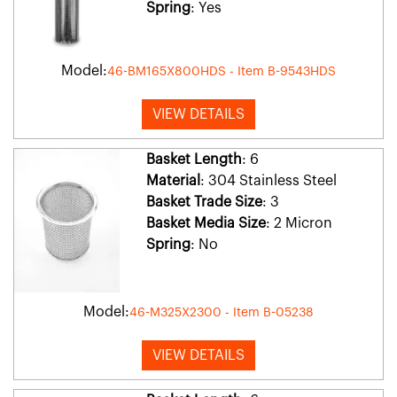
Spring
: Yes
Model:
46-BM165X800HDS - Item B-9543HDS
VIEW DETAILS
Basket Length
: 6
Material
: 304 Stainless Steel
Basket Trade Size
: 3
Basket Media Size
: 2 Micron
Spring
: No
Model:
46-M325X2300 - Item B-05238
VIEW DETAILS