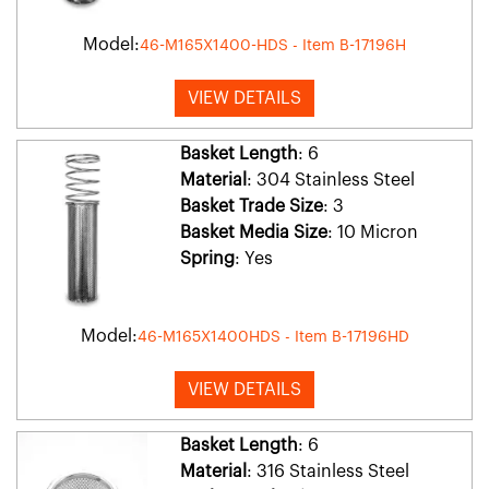
Model:
46-M165X1400-HDS - Item B-17196H
VIEW DETAILS
Basket Length
: 6
Material
: 304 Stainless Steel
Basket Trade Size
: 3
Basket Media Size
: 10 Micron
Spring
: Yes
Model:
46-M165X1400HDS - Item B-17196HD
VIEW DETAILS
Basket Length
: 6
Material
: 316 Stainless Steel