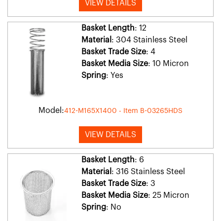
VIEW DETAILS
Basket Length
: 12
Material
: 304 Stainless Steel
Basket Trade Size
: 4
Basket Media Size
: 10 Micron
Spring
: Yes
Model:
412-M165X1400 - Item B-03265HDS
VIEW DETAILS
Basket Length
: 6
Material
: 316 Stainless Steel
Basket Trade Size
: 3
Basket Media Size
: 25 Micron
Spring
: No