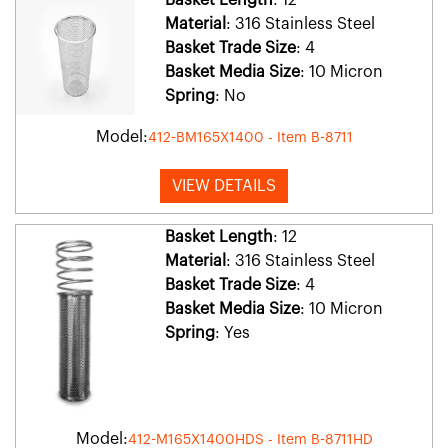
Material
: 316 Stainless Steel
Basket Trade Size
: 4
Basket Media Size
: 10 Micron
Spring
: No
Model:
412-BM165X1400 - Item B-8711
VIEW DETAILS
Basket Length
: 12
Material
: 316 Stainless Steel
Basket Trade Size
: 4
Basket Media Size
: 10 Micron
Spring
: Yes
Model:
412-M165X1400HDS - Item B-8711HD