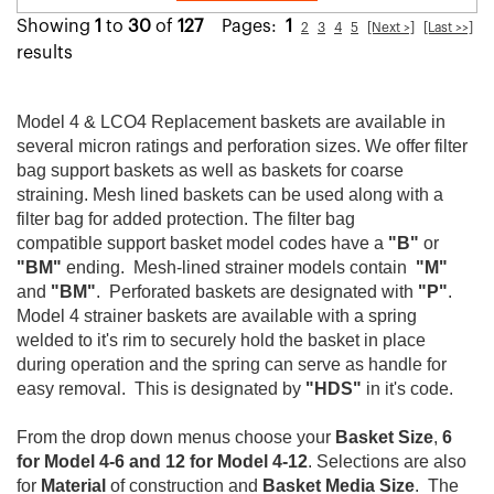
Showing
1
to
30
of
127
Pages:
1
2
3
4
5
[Next >]
[Last >>]
results
Model 4 & LCO4 Replacement baskets are available in
several micron ratings and perforation sizes. We offer filter
bag support baskets as well as baskets for coarse
straining. Mesh lined baskets can be used along with a
filter bag for added protection. The filter bag
compatible support basket model codes have a
"B"
or
"BM"
ending. Mesh-lined strainer models contain
"M"
and
"BM"
. Perforated baskets are designated with
"P"
.
Model 4 strainer baskets are available with a spring
welded to it's rim to securely hold the basket in place
during operation and the spring can serve as handle for
easy removal. This is designated by
"HDS"
in it's code.
From the drop down menus choose your
Basket Size
,
6
for Model 4-6 and 12 for Model 4-12
. Selections are also
for
Material
of construction and
Basket Media Size
. The