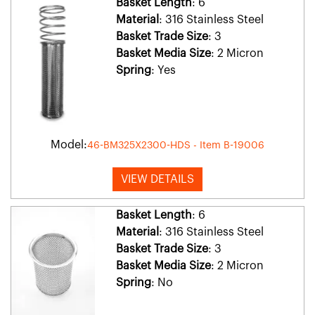
Basket Length
: 6
Material
: 316 Stainless Steel
Basket Trade Size
: 3
Basket Media Size
: 2 Micron
Spring
: Yes
Model:
46-BM325X2300-HDS - Item B-19006
VIEW DETAILS
Basket Length
: 6
Material
: 316 Stainless Steel
Basket Trade Size
: 3
Basket Media Size
: 2 Micron
Spring
: No