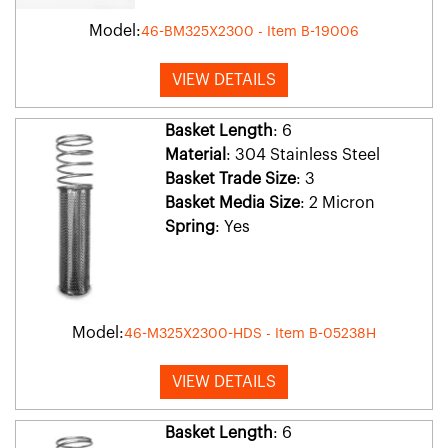
Model:
46-BM325X2300 - Item B-19006
VIEW DETAILS
Basket Length
: 6
Material
: 304 Stainless Steel
Basket Trade Size
: 3
Basket Media Size
: 2 Micron
Spring
: Yes
Model:
46-M325X2300-HDS - Item B-05238H
VIEW DETAILS
Basket Length
: 6