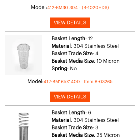
Model:
412-BM30 304 - (B-1020HDS)
VIEW DETAILS
Basket Length
: 12
Material
: 304 Stainless Steel
Basket Trade Size
: 4
Basket Media Size
: 10 Micron
Spring
: No
Model:
412-BM165X1400 - Item B-03265
VIEW DETAILS
Basket Length
: 6
Material
: 304 Stainless Steel
Basket Trade Size
: 3
Basket Media Size
: 25 Micron