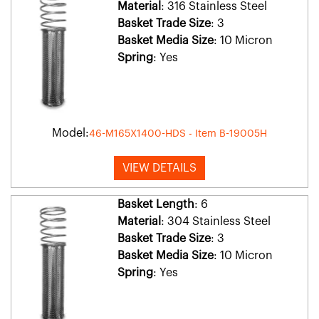
Material
: 316 Stainless Steel
Basket Trade Size
: 3
Basket Media Size
: 10 Micron
Spring
: Yes
Model:
46-M165X1400-HDS - Item B-19005H
VIEW DETAILS
Basket Length
: 6
Material
: 304 Stainless Steel
Basket Trade Size
: 3
Basket Media Size
: 10 Micron
Spring
: Yes