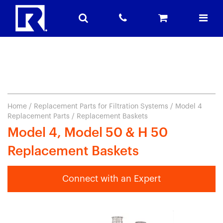
Home
/
Replacement Parts for Filtration Systems
/
Model 4
Replacement Parts
/ Replacement Baskets
Model 4, Model 50 & H 50
Replacement Baskets
Connect with an Expert