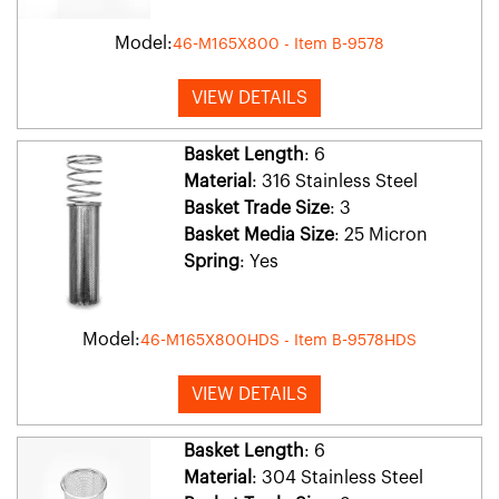
Model:
46-M165X800 - Item B-9578
VIEW DETAILS
Basket Length
: 6
Material
: 316 Stainless Steel
Basket Trade Size
: 3
Basket Media Size
: 25 Micron
Spring
: Yes
Model:
46-M165X800HDS - Item B-9578HDS
VIEW DETAILS
Basket Length
: 6
Material
: 304 Stainless Steel