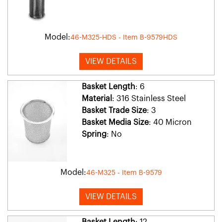
Model:
46-M325-HDS - Item B-9579HDS
VIEW DETAILS
Basket Length
: 6
Material
: 316 Stainless Steel
Basket Trade Size
: 3
Basket Media Size
: 40 Micron
Spring
: No
Model:
46-M325 - Item B-9579
VIEW DETAILS
Basket Length
: 12