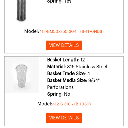
Spring
: Yes
Model:
412-BM50x250 304 - (B-1170HDS)
VIEW DETAILS
Basket Length
: 12
Material
: 316 Stainless Steel
Basket Trade Size
: 4
Basket Media Size
: 9/64"
Perforations
Spring
: No
Model:
412-B 316 - (B-1030)
VIEW DETAILS