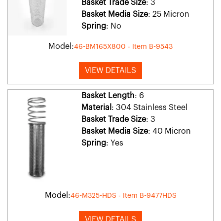
Basket Trade Size
: 3
Basket Media Size
: 25 Micron
Spring
: No
Model:
46-BM165X800 - Item B-9543
VIEW DETAILS
Basket Length
: 6
Material
: 304 Stainless Steel
Basket Trade Size
: 3
Basket Media Size
: 40 Micron
Spring
: Yes
Model:
46-M325-HDS - Item B-9477HDS
VIEW DETAILS