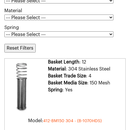
Material
Spring
Reset Filters
Basket Length
: 12
Material
: 304 Stainless Steel
Basket Trade Size
: 4
Basket Media Size
: 150 Mesh
Spring
: Yes
Model:
412-BM150 304 - (B-1070HDS)