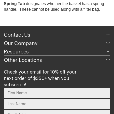
Spring Tab
designates whether the basket has a spring
handle. These cannot be used along with a filter bag.
Contact Us
﹀
Our Company
﹀
Resources
﹀
Other Locations
﹀
Check your email for 10% off your
next order of $350+ when you
subscribe!