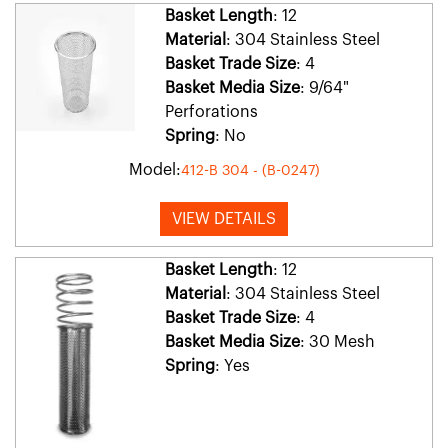
Basket Length
: 12
Material
: 304 Stainless Steel
Basket Trade Size
: 4
Basket Media Size
: 9/64"
Perforations
Spring
: No
Model:
412-B 304 - (B-0247)
VIEW DETAILS
Basket Length
: 12
Material
: 304 Stainless Steel
Basket Trade Size
: 4
Basket Media Size
: 30 Mesh
Spring
: Yes