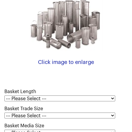
Click image to enlarge
Basket Length
Basket Trade Size
Basket Media Size