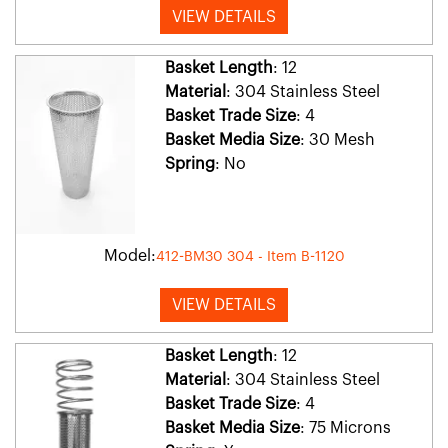
VIEW DETAILS
Basket Length
: 12
Material
: 304 Stainless Steel
Basket Trade Size
: 4
Basket Media Size
: 30 Mesh
Spring
: No
Model:
412-BM30 304 - Item B-1120
VIEW DETAILS
Basket Length
: 12
Material
: 304 Stainless Steel
Basket Trade Size
: 4
Basket Media Size
: 75 Microns