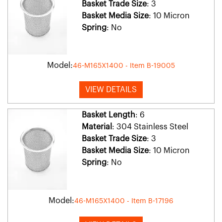
Basket Trade Size
: 3
Basket Media Size
: 10 Micron
Spring
: No
Model:
46-M165X1400 - Item B-19005
VIEW DETAILS
Basket Length
: 6
Material
: 304 Stainless Steel
Basket Trade Size
: 3
Basket Media Size
: 10 Micron
Spring
: No
Model:
46-M165X1400 - Item B-17196