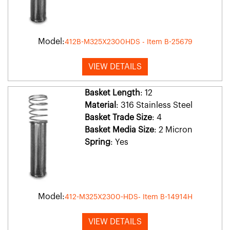
Model:
412B-M325X2300HDS - Item B-25679
VIEW DETAILS
Basket Length
: 12
Material
: 316 Stainless Steel
Basket Trade Size
: 4
Basket Media Size
: 2 Micron
Spring
: Yes
Model:
412-M325X2300-HDS- Item B-14914H
VIEW DETAILS