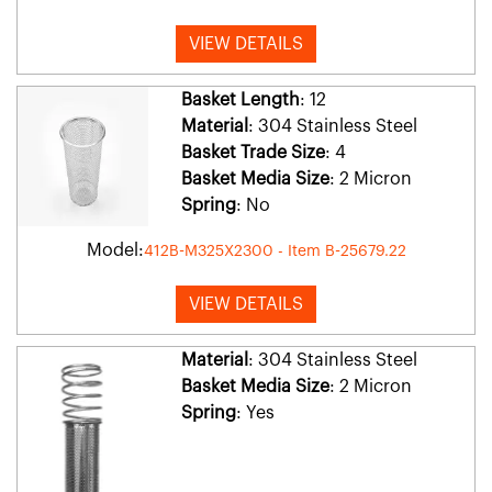
VIEW DETAILS
Basket Length
: 12
Material
: 304 Stainless Steel
Basket Trade Size
: 4
Basket Media Size
: 2 Micron
Spring
: No
Model:
412B-M325X2300 - Item B-25679.22
VIEW DETAILS
Material
: 304 Stainless Steel
Basket Media Size
: 2 Micron
Spring
: Yes