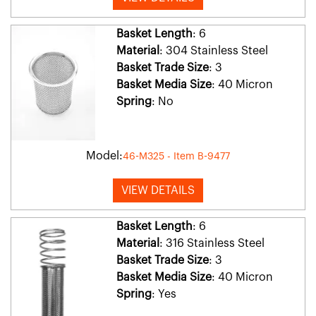
Basket Length
: 6
Material
: 304 Stainless Steel
Basket Trade Size
: 3
Basket Media Size
: 40 Micron
Spring
: No
Model:
46-M325 - Item B-9477
VIEW DETAILS
Basket Length
: 6
Material
: 316 Stainless Steel
Basket Trade Size
: 3
Basket Media Size
: 40 Micron
Spring
: Yes