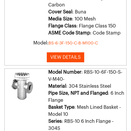
Carbon
Cover Seal
: Buna
Media Size
: 100 Mesh
Flange Class
: Flange Class 150
ASME Code Stamp
: Code Stamp
Model:
BS-6-3F-150-C-B-M100-C
VIEW DETAILS
Model Number
: RBS-10-6F-150-S-
V-M40-
Material
: 304 Stainless Steel
Pipe Size, NPT and Flanged
: 6 Inch
Flange
Basket Type
: Mesh Lined Basket -
Model 10
Series
: RBS-10 6 Inch Flange -
304S