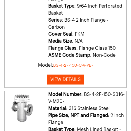
Basket Type
: 9/64 Inch Perforated
Basket
Series
: BS-4 2 Inch Flange -
Carbon
Cover Seal
: FKM
Media Size
: N/A
Flange Class
: Flange Class 150
ASME Code Stamp
: Non-Code
Model:
BS-4-2F-150-C-V-PB-
VIEW DETAILS
Model Number
: BS-4-2F-150-S316-
V-M20-
Material
: 316 Stainless Steel
Pipe Size, NPT and Flanged
: 2 Inch
Flange
Basket Type
: Mesh Lined Basket -