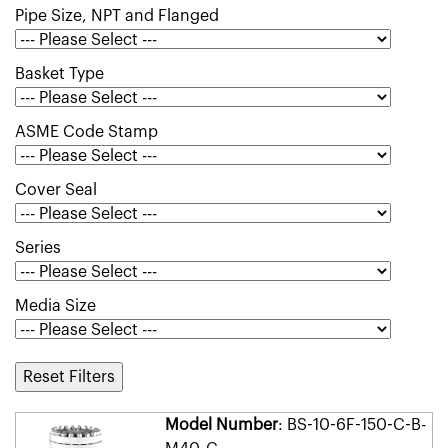
Pipe Size, NPT and Flanged
Basket Type
ASME Code Stamp
Cover Seal
Series
Media Size
Reset Filters
Model Number
: BS-10-6F-150-C-B-