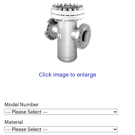
Click image to enlarge
Model Number
Material