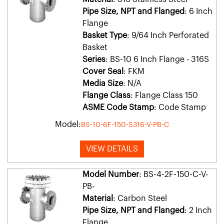
Pipe Size, NPT and Flanged
: 6 Inch
Flange
Basket Type
: 9/64 Inch Perforated
Basket
Series
: BS-10 6 Inch Flange - 316S
Cover Seal
: FKM
Media Size
: N/A
Flange Class
: Flange Class 150
ASME Code Stamp
: Code Stamp
Model:
BS-10-6F-150-S316-V-PB-C
VIEW DETAILS
Model Number
: BS-4-2F-150-C-V-
PB-
Material
: Carbon Steel
Pipe Size, NPT and Flanged
: 2 Inch
Flange