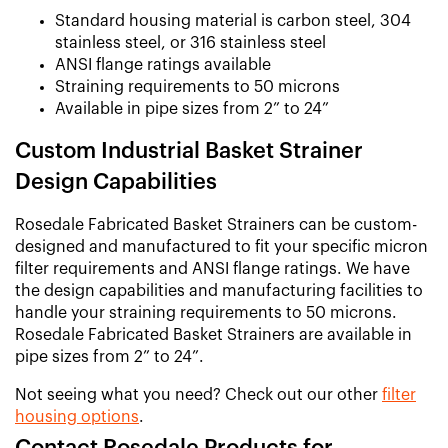
Standard housing material is carbon steel, 304
stainless steel, or 316 stainless steel
ANSI flange ratings available
Straining requirements to 50 microns
Available in pipe sizes from 2” to 24”
Custom Industrial Basket Strainer
Design Capabilities
Rosedale Fabricated Basket Strainers can be custom-
designed and manufactured to fit your specific micron
filter requirements and ANSI flange ratings. We have
the design capabilities and manufacturing facilities to
handle your straining requirements to 50 microns.
Rosedale Fabricated Basket Strainers are available in
pipe sizes from 2” to 24”.
Not seeing what you need? Check out our other
filter
housing options
.