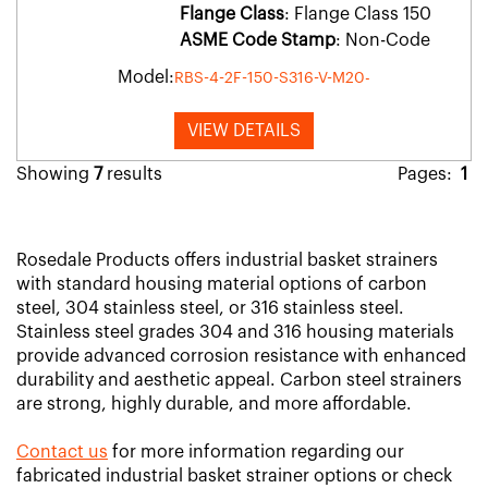
Flange Class
: Flange Class 150
ASME Code Stamp
: Non-Code
Model:
RBS-4-2F-150-S316-V-M20-
VIEW DETAILS
Showing
7
results
Pages:
1
Rosedale Products offers industrial basket strainers
with standard housing material options of carbon
steel, 304 stainless steel, or 316 stainless steel.
Stainless steel grades 304 and 316 housing materials
provide advanced corrosion resistance with enhanced
durability and aesthetic appeal. Carbon steel strainers
are strong, highly durable, and more affordable.
Contact us
for more information regarding our
fabricated industrial basket strainer options or check