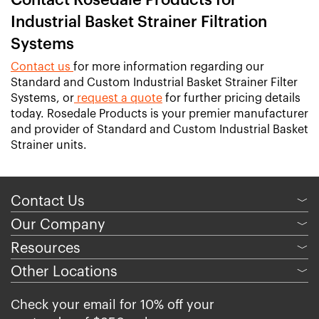
Contact Rosedale Products for
Industrial Basket Strainer Filtration
Systems
Contact us
for more information regarding our
Standard and Custom Industrial Basket Strainer Filter
Systems, or
request a quote
for further pricing details
today. Rosedale Products is your premier manufacturer
and provider of Standard and Custom Industrial Basket
Strainer units.
Contact Us
﹀
Our Company
﹀
Resources
﹀
Other Locations
﹀
Check your email for 10% off your