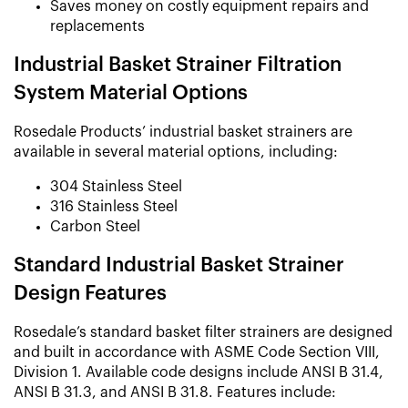
Saves money on costly equipment repairs and
replacements
Industrial Basket Strainer Filtration
System Material Options
Rosedale Products’ industrial basket strainers are
available in several material options, including:
304 Stainless Steel
316 Stainless Steel
Carbon Steel
Standard Industrial Basket Strainer
Design Features
Rosedale’s standard basket filter strainers are designed
and built in accordance with ASME Code Section VIII,
Division 1. Available code designs include ANSI B 31.4,
ANSI B 31.3, and ANSI B 31.8. Features include: