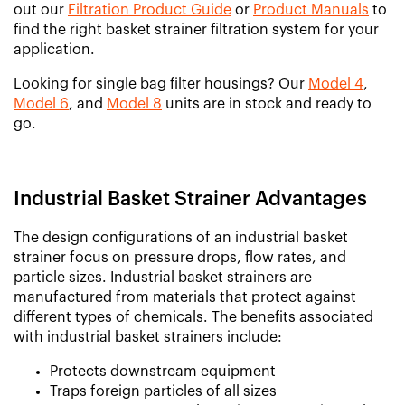
out our
Filtration Product Guide
or
Product Manuals
to
find the right basket strainer filtration system for your
application.
Looking for single bag filter housings? Our
Model 4
,
Model 6
, and
Model 8
units are in stock and ready to
go.
Industrial Basket Strainer Advantages
The design configurations of an industrial basket
strainer focus on pressure drops, flow rates, and
particle sizes. Industrial basket strainers are
manufactured from materials that protect against
different types of chemicals. The benefits associated
with industrial basket strainers include:
Protects downstream equipment
Traps foreign particles of all sizes