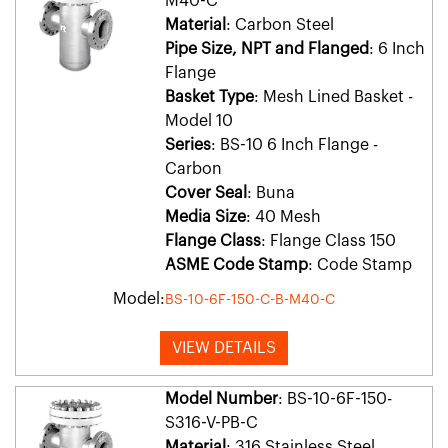
M40-C
Material
: Carbon Steel
Pipe Size, NPT and Flanged
: 6 Inch
Flange
Basket Type
: Mesh Lined Basket -
Model 10
Series
: BS-10 6 Inch Flange -
Carbon
Cover Seal
: Buna
Media Size
: 40 Mesh
Flange Class
: Flange Class 150
ASME Code Stamp
: Code Stamp
Model:
BS-10-6F-150-C-B-M40-C
VIEW DETAILS
Model Number
: BS-10-6F-150-
S316-V-PB-C
Material
: 316 Stainless Steel