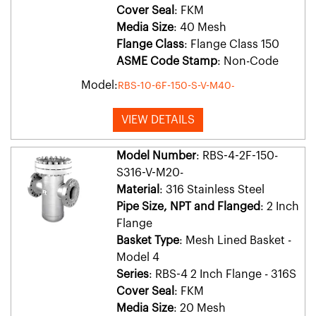
Cover Seal
: FKM
Media Size
: 40 Mesh
Flange Class
: Flange Class 150
ASME Code Stamp
: Non-Code
Model:
RBS-10-6F-150-S-V-M40-
VIEW DETAILS
Model Number
: RBS-4-2F-150-
S316-V-M20-
Material
: 316 Stainless Steel
Pipe Size, NPT and Flanged
: 2 Inch
Flange
Basket Type
: Mesh Lined Basket -
Model 4
Series
: RBS-4 2 Inch Flange - 316S
Cover Seal
: FKM
Media Size
: 20 Mesh