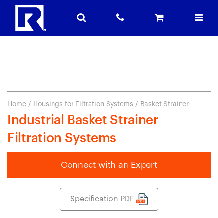
Home
/
Housings for Filtration Systems
/ Basket Strainer
Industrial Basket Strainer
Filtration Systems
Connect with an Expert
Specification PDF