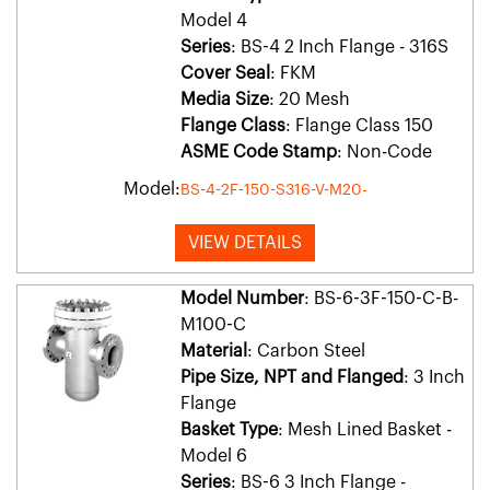
Model 4
Series
: BS-4 2 Inch Flange - 316S
Cover Seal
: FKM
Media Size
: 20 Mesh
Flange Class
: Flange Class 150
ASME Code Stamp
: Non-Code
Model:
BS-4-2F-150-S316-V-M20-
VIEW DETAILS
Model Number
: BS-6-3F-150-C-B-
M100-C
Material
: Carbon Steel
Pipe Size, NPT and Flanged
: 3 Inch
Flange
Basket Type
: Mesh Lined Basket -
Model 6
Series
: BS-6 3 Inch Flange -