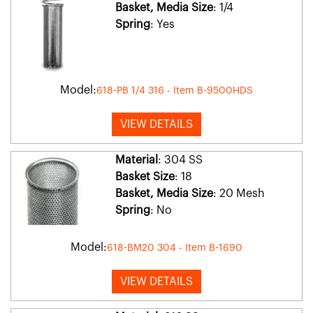
Basket, Media Size
: 1/4
Spring
: Yes
Model:
618-PB 1/4 316 - Item B-9500HDS
VIEW DETAILS
Material
: 304 SS
Basket Size
: 18
Basket, Media Size
: 20 Mesh
Spring
: No
Model:
618-BM20 304 - Item B-1690
VIEW DETAILS