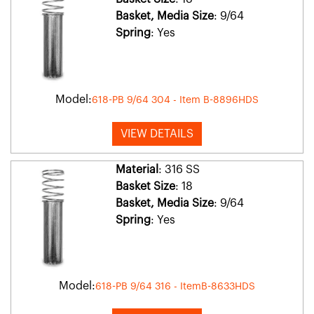
Basket, Media Size
: 9/64
Spring
: Yes
Model:
618-PB 9/64 304 - Item B-8896HDS
VIEW DETAILS
Material
: 316 SS
Basket Size
: 18
Basket, Media Size
: 9/64
Spring
: Yes
Model:
618-PB 9/64 316 - ItemB-8633HDS