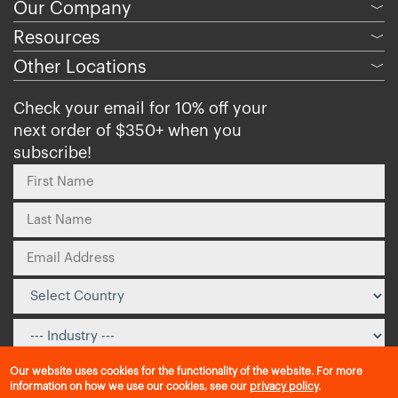
Our Company
﹀
Resources
﹀
Other Locations
﹀
Check your email for 10% off your
next order of $350+ when you
subscribe!
Our website uses cookies for the functionality of the website. For more
information on how we use our cookies, see our
privacy policy
.