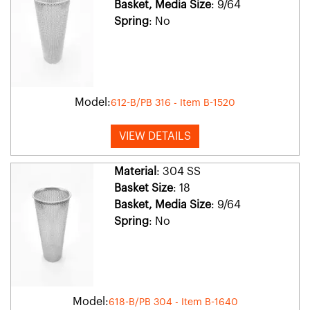
Basket, Media Size
: 9/64
Spring
: No
Model:
612-B/PB 316 - Item B-1520
VIEW DETAILS
Material
: 304 SS
Basket Size
: 18
Basket, Media Size
: 9/64
Spring
: No
Model:
618-B/PB 304 - Item B-1640