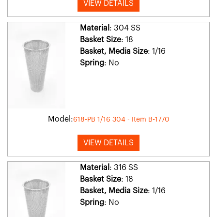
VIEW DETAILS
Material
: 304 SS
Basket Size
: 18
Basket, Media Size
: 1/16
Spring
: No
Model:
618-PB 1/16 304 - Item B-1770
VIEW DETAILS
Material
: 316 SS
Basket Size
: 18
Basket, Media Size
: 1/16
Spring
: No