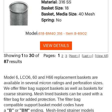
Material
: 316 SS
Basket Size
: 18
Basket, Media Size
: 40 Mesh
Spring
: No
Model:
618-BM40 316 - Item B-8902
VIEW DETAILS
Showing
1
to
30
of
Pages:
1
2
3
[Next >]
[Last >>]
[View All]
87
results
Model 6, LCO6, 60 and H66 replacement baskets are
available in several micron ratings and perforation sizes.
We offer filter bag support baskets as well as baskets for
coarse straining. Mesh lined baskets can be used with a
filter bag for added protection. The filter bag
compatible support basket model codes have
a
"B"
or
"BM"
ending. Mesh-lined strainer models