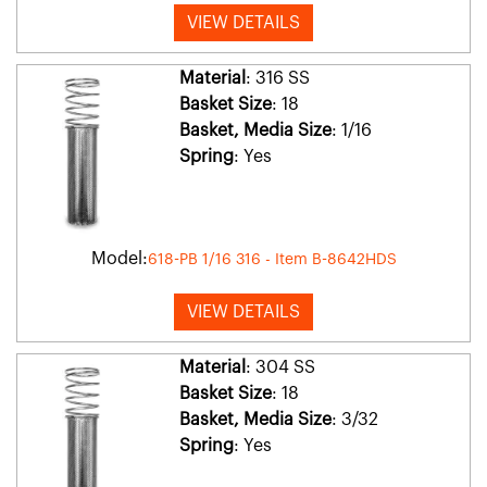
VIEW DETAILS
Material
: 316 SS
Basket Size
: 18
Basket, Media Size
: 1/16
Spring
: Yes
Model:
618-PB 1/16 316 - Item B-8642HDS
VIEW DETAILS
Material
: 304 SS
Basket Size
: 18
Basket, Media Size
: 3/32
Spring
: Yes