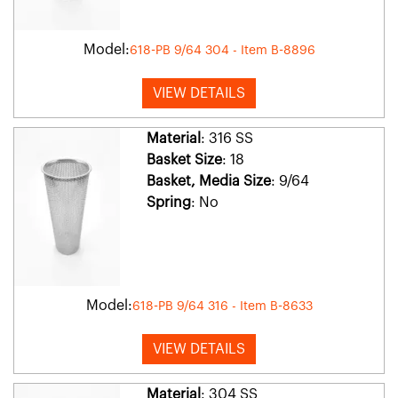
Model:
618-PB 9/64 304 - Item B-8896
VIEW DETAILS
Material
: 316 SS
Basket Size
: 18
Basket, Media Size
: 9/64
Spring
: No
Model:
618-PB 9/64 316 - Item B-8633
VIEW DETAILS
Material
: 304 SS