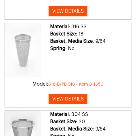
VIEW DETAILS
Material
: 316 SS
Basket Size
: 18
Basket, Media Size
: 9/64
Spring
: No
Model:
618-B/PB 316 - Item B-1650
VIEW DETAILS
Material
: 304 SS
Basket Size
: 30
Basket, Media Size
: 9/64