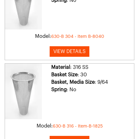
Spring
: No
Model:
630-B 304 - Item B-8040
VIEW DETAILS
Material
: 316 SS
Basket Size
: 30
Basket, Media Size
: 9/64
Spring
: No
Model:
630-B 316 - Item-B-1825