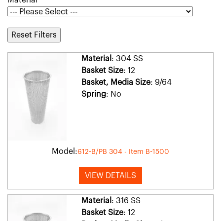
Material
Reset Filters
Material
: 304 SS
Basket Size
: 12
Basket, Media Size
: 9/64
Spring
: No
Model:
612-B/PB 304 - Item B-1500
VIEW DETAILS
Material
: 316 SS
Basket Size
: 12