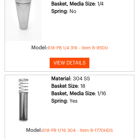
Basket, Media Size
: 1/4
Spring
: No
Model:
618-PB 1/4 316 - Item B-9500
VIEW DETAILS
Material
: 304 SS
Basket Size
: 18
Basket, Media Size
: 1/16
Spring
: Yes
Model:
618-PB 1/16 304 - Item B-1770HDS