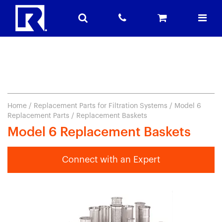
Home
/
Replacement Parts for Filtration Systems
/
Model 6
Replacement Parts
/ Replacement Baskets
Model 6 Replacement Baskets
Connect with an Expert