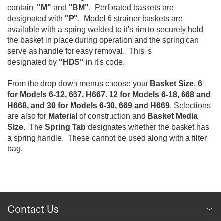
contain
"M"
and
"BM"
. Perforated baskets are
designated with
"P"
. Model 6 strainer baskets are
available with a spring welded to it's rim to securely hold
the basket in place during operation and the spring can
serve as handle for easy removal. This is
designated by
"HDS"
in it's code.
From the drop down menus choose your
Basket Size
,
6
for Models 6-12, 667, H667. 12 for Models 6-18, 668 and
H668, and 30 for Models 6-30, 669 and H669
. Selections
are also for
Material
of construction and
Basket Media
Size
. The
Spring Tab
designates whether the basket has
a spring handle. These cannot be used along with a filter
bag.
Contact Us
﹀