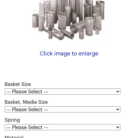
Click image to enlarge
Basket Size
Basket, Media Size
Spring