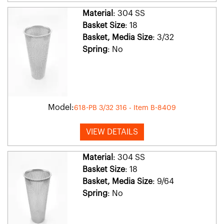
Material
: 304 SS
Basket Size
: 18
Basket, Media Size
: 3/32
Spring
: No
Model:
618-PB 3/32 316 - Item B-8409
VIEW DETAILS
Material
: 304 SS
Basket Size
: 18
Basket, Media Size
: 9/64
Spring
: No