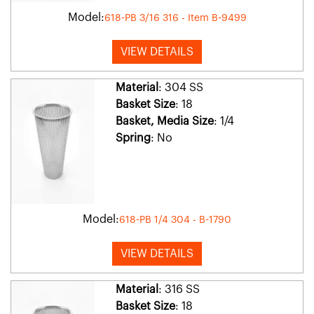
Model:
618-PB 3/16 316 - Item B-9499
VIEW DETAILS
Material
: 304 SS
Basket Size
: 18
Basket, Media Size
: 1/4
Spring
: No
Model:
618-PB 1/4 304 - B-1790
VIEW DETAILS
Material
: 316 SS
Basket Size
: 18