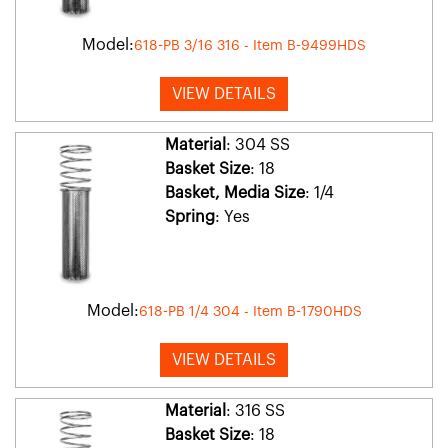
Model:
618-PB 3/16 316 - Item B-9499HDS
VIEW DETAILS
Material
: 304 SS
Basket Size
: 18
Basket, Media Size
: 1/4
Spring
: Yes
Model:
618-PB 1/4 304 - Item B-1790HDS
VIEW DETAILS
Material
: 316 SS
Basket Size
: 18