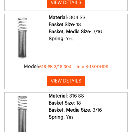
VIEW DETAILS
Material
: 304 SS
Basket Size
: 18
Basket, Media Size
: 3/16
Spring
: Yes
Model:
618-PB 3/16 304 - Item B-1800HDS
VIEW DETAILS
Material
: 316 SS
Basket Size
: 18
Basket, Media Size
: 3/16
Spring
: Yes