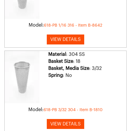
Model:
618-PB 1/16 316 - Item B-8642
VIEW DETAILS
Material
: 304 SS
Basket Size
: 18
Basket, Media Size
: 3/32
Spring
: No
Model:
618-PB 3/32 304 - Item B-1810
VIEW DETAILS