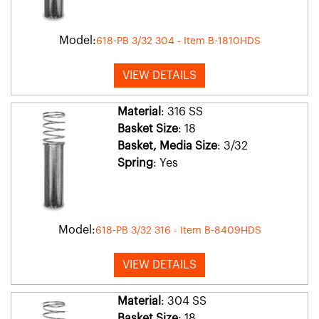
Model:
618-PB 3/32 304 - Item B-1810HDS
VIEW DETAILS
Material
: 316 SS
Basket Size
: 18
Basket, Media Size
: 3/32
Spring
: Yes
Model:
618-PB 3/32 316 - Item B-8409HDS
VIEW DETAILS
Material
: 304 SS
Basket Size
: 18