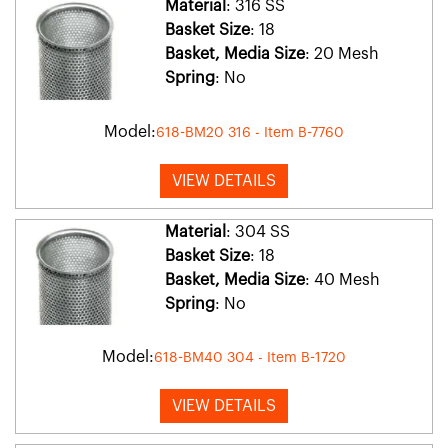
Material
: 316 SS
Basket Size
: 18
Basket, Media Size
: 20 Mesh
Spring
: No
Model:
618-BM20 316 - Item B-7760
VIEW DETAILS
Material
: 304 SS
Basket Size
: 18
Basket, Media Size
: 40 Mesh
Spring
: No
Model:
618-BM40 304 - Item B-1720
VIEW DETAILS