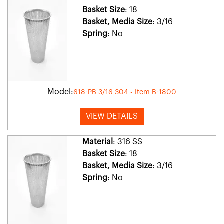
Basket Size
: 18
Basket, Media Size
: 3/16
Spring
: No
Model:
618-PB 3/16 304 - Item B-1800
VIEW DETAILS
Material
: 316 SS
Basket Size
: 18
Basket, Media Size
: 3/16
Spring
: No