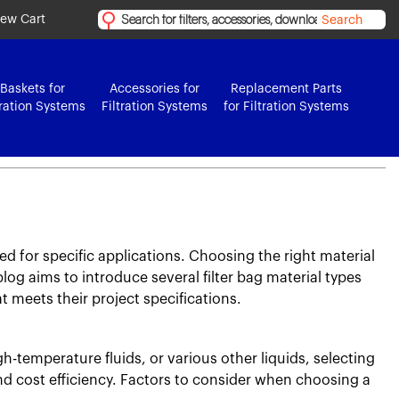
iew Cart
Search
Baskets for
Accessories for
Replacement Parts
tration Systems
Filtration Systems
for Filtration Systems
ed for specific applications. Choosing the right material
blog aims to introduce several filter bag material types
at meets their project specifications.
gh-temperature fluids, or various other liquids, selecting
and cost efficiency. Factors to consider when choosing a