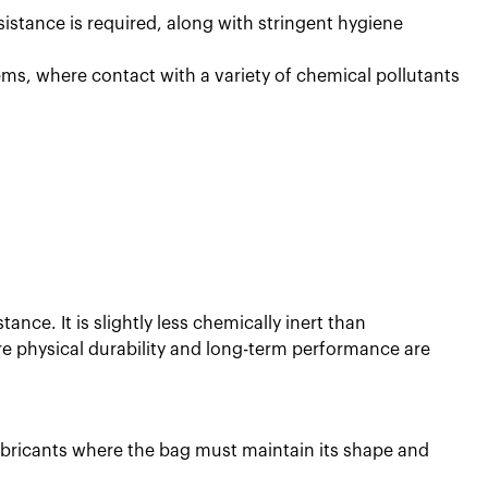
istance is required, along with stringent hygiene
ms, where contact with a variety of chemical pollutants
ance. It is slightly less chemically inert than
re physical durability and long-term performance are
 lubricants where the bag must maintain its shape and