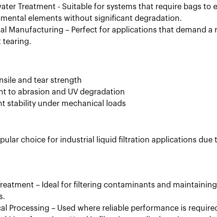
ter Treatment - Suitable for systems that require bags to
mental elements without significant degradation.
ial Manufacturing – Perfect for applications that demand a r
 tearing.
nsile and tear strength
nt to abrasion and UV degradation
nt stability under mechanical loads
pular choice for industrial liquid filtration applications due
reatment – Ideal for filtering contaminants and maintaining
s.
l Processing – Used where reliable performance is requir