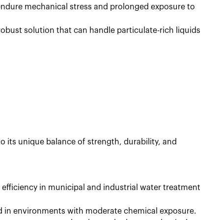
 endure mechanical stress and prolonged exposure to
obust solution that can handle particulate-rich liquids
 to its unique balance of strength, durability, and
 efficiency in municipal and industrial water treatment
ed in environments with moderate chemical exposure.