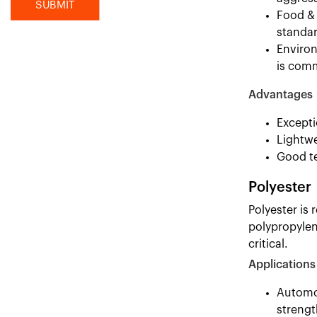
Food & 
standar
Environ
is com
Advantages
Excepti
Lightwe
Good te
Polyester
Polyester is 
polypropylen
critical.
Applications
Automot
strengt