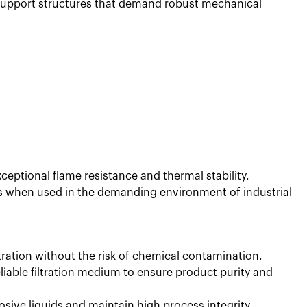
d support structures that demand robust mechanical
ceptional flame resistance and thermal stability.
ges when used in the demanding environment of industrial
tration without the risk of chemical contamination.
liable filtration medium to ensure product purity and
sive liquids and maintain high process integrity.