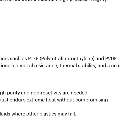
mers such as PTFE (Polytetrafluoroethylene) and PVDF
ional chemical resistance, thermal stability, and a near-
h purity and non-reactivity are needed.
g must endure extreme heat without compromising
luids where other plastics may fail.