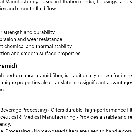
ial Manufacturing - Used in filtration media, housings, an
ies and smooth fluid flow.
r strength and durability
rasion and wear resistance
nt chemical and thermal stability
ction and smooth surface properties
ramid)
-performance aramid fiber, is traditionally known for its ex
 unique properties also translate into significant advanta
on.
Beverage Processing - Offers durable, high-performance fil
eutical & Medical Manufacturing - Provides a stable and re
ency.
l Processing - Nomex-based filters are used to handle corro