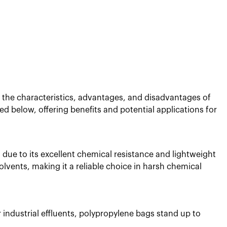
nd the characteristics, advantages, and disadvantages of
d below, offering benefits and potential applications for
n due to its excellent chemical resistance and lightweight
olvents, making it a reliable choice in harsh chemical
 industrial effluents, polypropylene bags stand up to