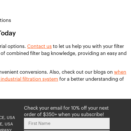
tions
Today
rial options.
Contact us
to let us help you with your filter
 of combined filter bag knowledge, providing an easy and
nvenient conversions. Also, check out our blogs on
when
industrial filtration system
for a better understanding of
Check your email for 10% off your next
order of $350+ when you subscribe!
CE, USA
E, USA
MPANY,