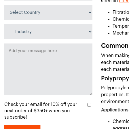
specific
filte
Filtrati
Chemica
Temper
Mechan
Common F
When making 
each materia
each materia
Polypropy
Polypropylene
properties. 
environment
Check your email for 10% off your
Applications
next order of $350+ when you
subscribe!
Chemica
aggress