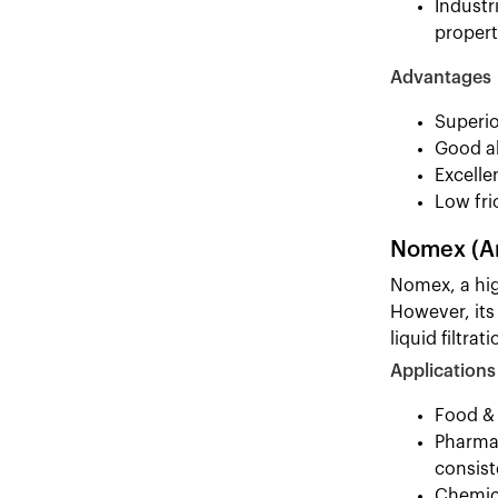
Industr
propert
Advantages
Superio
Good ab
Excelle
Low fri
Nomex (A
Nomex, a high
However, its
liquid filtrati
Applications
Food & 
Pharmac
consist
Chemica