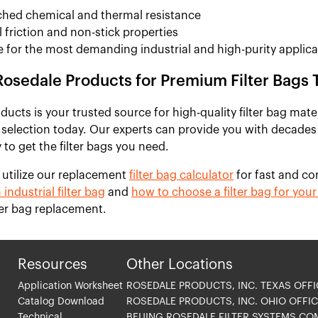
hed chemical and thermal resistance
 friction and non-stick properties
e for the most demanding industrial and high-purity applica
Rosedale Products for Premium Filter Bags 
ucts is your trusted source for high-quality filter bag mate
 selection today. Our experts can provide you with decades
 to get the filter bags you need.
 utilize our replacement
filter bag calculator
for fast and co
 industrial filter bag
and
how to choose a filter bag for your 
lter bag replacement.
Resources
Other Locations
Application Worksheet
ROSEDALE PRODUCTS, INC. TEXAS OFFI
Catalog Download
ROSEDALE PRODUCTS, INC. OHIO OFFIC
Technical
BEIJING ROSEDALE FILTER SYSTEMS CO