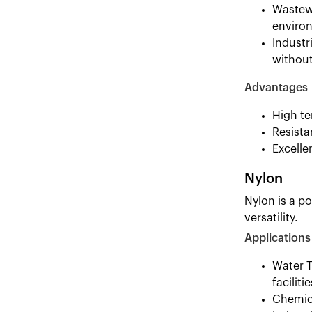
Wastewa
environ
Industr
without
Advantages
High te
Resista
Excelle
Nylon
Nylon is a po
versatility.
Applications
Water T
facilitie
Chemica