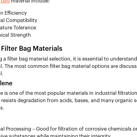
r bag
material include:
on Efficiency
l Compatibility
ature Tolerance
ical Strength
ilter Bag Materials
a filter bag material selection, it is essential to understa
l. The most common filter bag material options are discusse
l.
lene
 is one of the most popular materials in industrial filtratio
It resists degradation from acids, bases, and many organic s
s.
l Processing – Good for filtration of corrosive chemicals or
ive substances while maintaining their integrity.