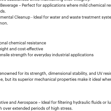
Beverage – Perfect for applications where mild chemical res
ds.
mental Cleanup - Ideal for water and waste treatment syste
mon.
onal chemical resistance
ight and cost-effective
nsile strength for everyday industrial applications
renowned for its strength, dimensional stability, and UV resist
e, but its superior mechanical properties make it ideal whe
ive and Aerospace – Ideal for filtering hydraulic fluids or
h over extended periods of high stress.