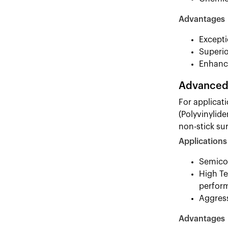
Advantages
Excepti
Superio
Enhance
Advanced 
For applicat
(Polyvinylide
non-stick su
Applications
Semicon
High Te
perfor
Aggress
Advantages