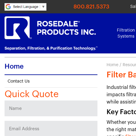
800.821.5373
Sa
Filtration
Systems
Home
/
Resou
Home
Filter 
Contact Us
Industrial fi
Quick Quote
impacts filtr
while assisti
Key Facto
Whether you'r
the right mat