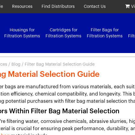
le
Resources
Find Distributors
Contact Us
V
Housings for
Cartridges for
Filter Bags for
Filtration Systems
Filtration Systems
Filtration Systems
Fil
rces
/
Blog
/ Filter Bag Material Selection Guide
Bag Material Selection Guide
lter bags are manufactured from various materials, each suit
ation efficiency, chemical compatibility, and longevity. This 
ng potential purchasers with filter bag material selection th
rs Within Filter Bag Material Selection
e filtering water, corrosive chemicals, abrasive slurries, hi
erial is crucial for ensuring peak performance, durability, 