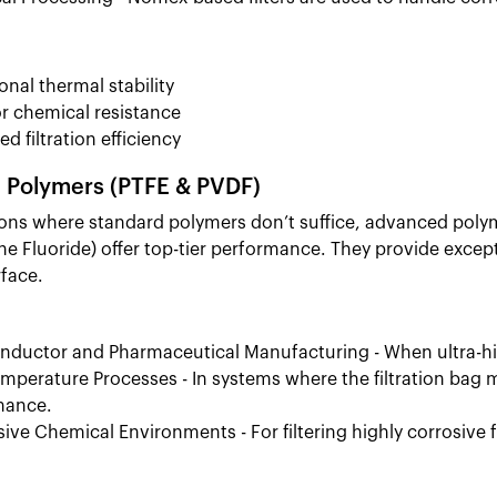
onal thermal stability
r chemical resistance
d filtration efficiency
Polymers (PTFE & PVDF)
ions where standard polymers don’t suffice, advanced poly
ne Fluoride) offer top-tier performance. They provide except
rface.
ductor and Pharmaceutical Manufacturing - When ultra-hig
mperature Processes - In systems where the filtration ba
mance.
ive Chemical Environments - For filtering highly corrosive f