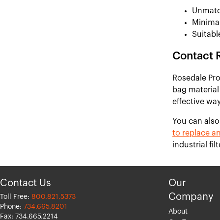
Unmatc
Minimal
Suitabl
Contact 
Rosedale Prod
bag material
effective way
You can also
to replace an
industrial fi
Contact Us
Our
Company
Toll Free:
800.821.5373
Phone:
734.665.8201
About
Fax: 734.665.2214