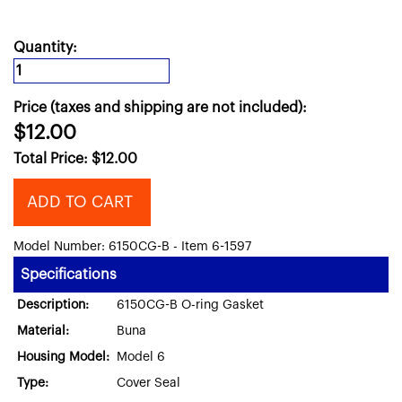
Quantity:
Price (taxes and shipping are not included):
$12.00
Total Price:
$
12.00
ADD TO CART
Model Number: 6150CG-B - Item 6-1597
Specifications
Description:
6150CG-B O-ring Gasket
Material:
Buna
Housing Model:
Model 6
Type:
Cover Seal