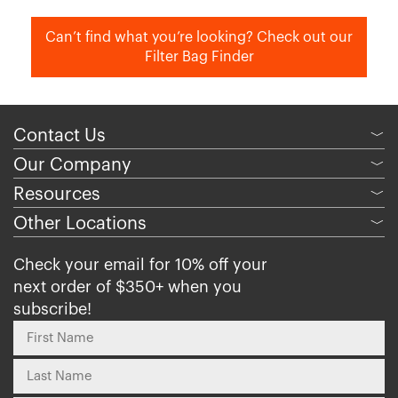
Can’t find what you’re looking? Check out our
Filter Bag Finder
Contact Us
﹀
Our Company
﹀
Resources
﹀
Other Locations
﹀
Check your email for 10% off your
next order of $350+ when you
subscribe!