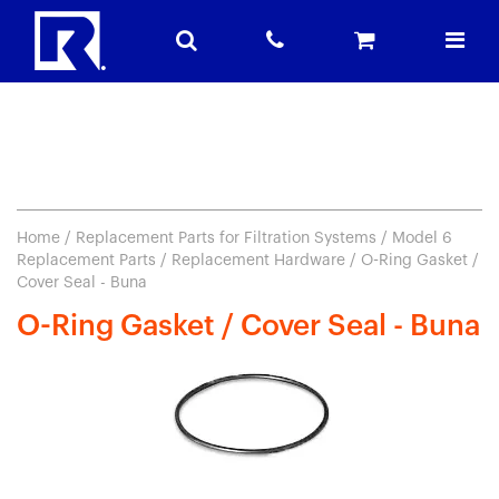
Home
/
Replacement Parts for Filtration Systems
/
Model 6
Replacement Parts
/
Replacement Hardware
/ O-Ring Gasket /
Cover Seal - Buna
O-Ring Gasket / Cover Seal - Buna