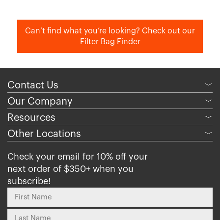
Can’t find what you’re looking? Check out our
Filter Bag Finder
Contact Us
﹀
Our Company
﹀
Resources
﹀
Other Locations
﹀
Check your email for 10% off your
next order of $350+ when you
subscribe!