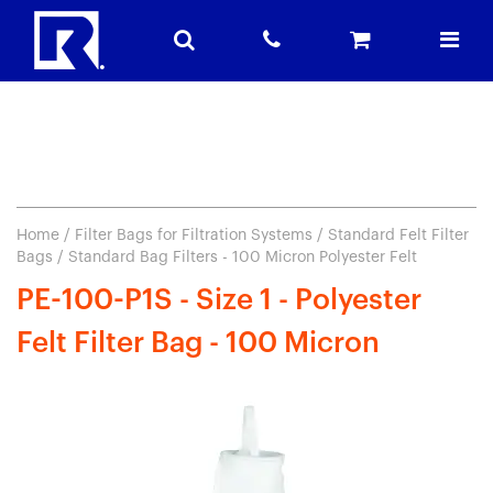
Home
/
Filter Bags for Filtration Systems
/
Standard Felt Filter
Bags
/ Standard Bag Filters - 100 Micron Polyester Felt
PE-100-P1S - Size 1 - Polyester
Felt Filter Bag - 100 Micron