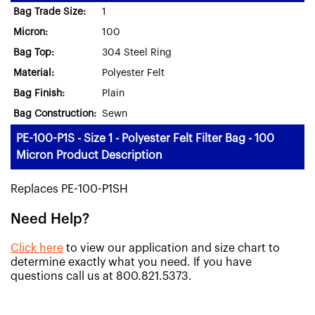
Bag Trade Size:
1
Micron:
100
Bag Top:
304 Steel Ring
Material:
Polyester Felt
Bag Finish:
Plain
Bag Construction:
Sewn
PE-100-P1S - Size 1 - Polyester Felt Filter Bag - 100
Micron Product Description
Replaces PE-100-P1SH
Need Help?
Click here
to view our application and size chart to
determine exactly what you need. If you have
questions call us at 800.821.5373.