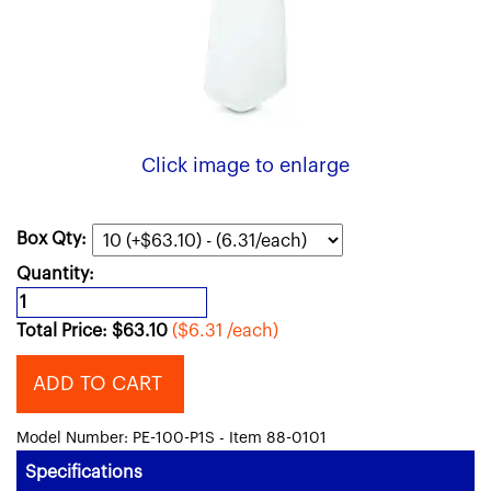
Click image to enlarge
Box Qty:
Quantity:
Total Price:
$
63.10
($6.31 /each)
ADD TO CART
Model Number: PE-100-P1S - Item 88-0101
Specifications