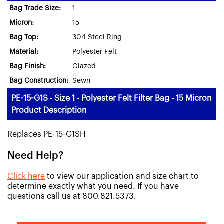
Bag Trade Size:
1
Micron:
15
Bag Top:
304 Steel Ring
Material:
Polyester Felt
Bag Finish:
Glazed
Bag Construction:
Sewn
PE-15-G1S - Size 1 - Polyester Felt Filter Bag - 15 Micron
Product Description
Replaces PE-15-G1SH
Need Help?
Click here
to view our application and size chart to
determine exactly what you need. If you have
questions call us at 800.821.5373.