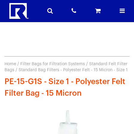
Home
/
Filter Bags for Filtration Systems
/
Standard Felt Filter
Bags
/ Standard Bag Filters - Polyester Felt - 15 Micron - Size 1
PE-15-G1S - Size 1 - Polyester Felt
Filter Bag - 15 Micron