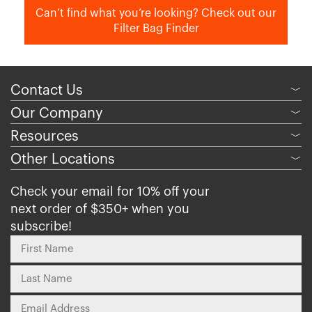
Can’t find what you’re looking? Check out our
Filter Bag Finder
Contact Us
﹀
Our Company
﹀
Resources
﹀
Other Locations
﹀
Check your email for 10% off your
next order of $350+ when you
subscribe!