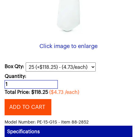
Click image to enlarge
Box Qty:
Quantity:
Total Price:
$
118.25
($4.73 /each)
ADD TO CART
Model Number: PE-15-G1S - Item 88-2852
Specifications