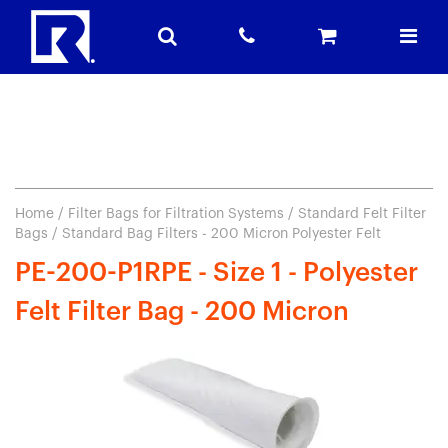
Home
/
Filter Bags for Filtration Systems
/
Standard Felt Filter
Bags
/ Standard Bag Filters - 200 Micron Polyester Felt
PE-200-P1RPE - Size 1 - Polyester
Felt Filter Bag - 200 Micron