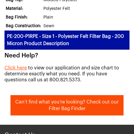
Bag Top:
Molded Polyester
Material:
Polyester Felt
Bag Finish:
Plain
Bag Construction:
Sewn
PE-200-P1RPE - Size 1 - Polyester Felt Filter Bag - 200
Micron Product Description
Need Help?
Click here
to view our application and size chart to
determine exactly what you need. If you have
questions call us at 800.821.5373.
Can’t find what you’re looking? Check out our
Filter Bag Finder