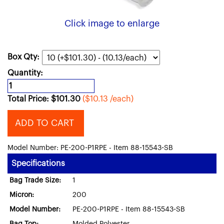
Click image to enlarge
Box Qty:
Quantity:
Total Price:
$
101.30
($10.13 /each)
ADD TO CART
Model Number: PE-200-P1RPE - Item 88-15543-SB
Specifications
Bag Trade Size:
1
Micron:
200
Model Number:
PE-200-P1RPE - Item 88-15543-SB