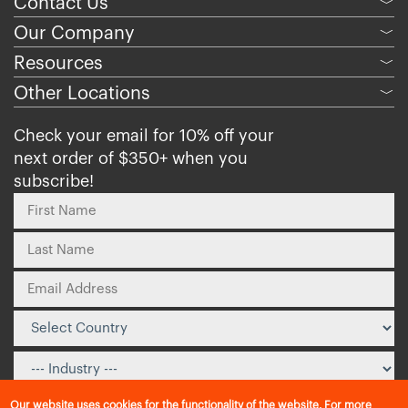
Contact Us
﹀
Our Company
﹀
Resources
﹀
Other Locations
﹀
Check your email for 10% off your
next order of $350+ when you
subscribe!
Our website uses cookies for the functionality of the website. For more