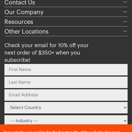
Contact Us
﹀
Our Company
﹀
Resources
﹀
Other Locations
﹀
Check your email for 10% off your
next order of $350+ when you
subscribe!