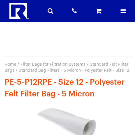
Home
/
Filter Bags for Filtration Systems
/
Standard Felt Filter
Bags
/ Standard Bag Filters - 5 Micron - Polyester Felt - Size 12
PE-5-P12RPE - Size 12 - Polyester
Felt Filter Bag - 5 Micron