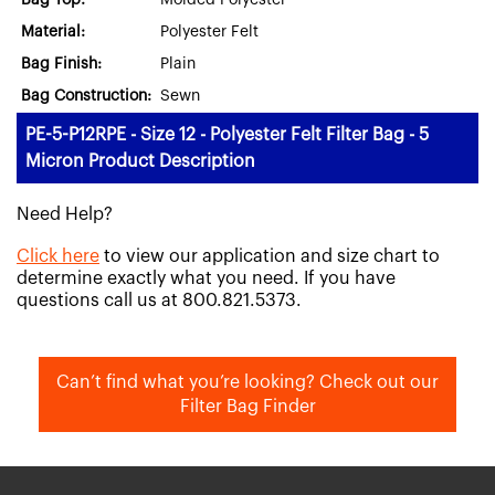
Bag Top:
Molded Polyester
Material:
Polyester Felt
Bag Finish:
Plain
Bag Construction:
Sewn
PE-5-P12RPE - Size 12 - Polyester Felt Filter Bag - 5
Micron Product Description
Need Help?
Click here
to view our application and size chart to
determine exactly what you need. If you have
questions call us at 800.821.5373.
Can’t find what you’re looking? Check out our
Filter Bag Finder