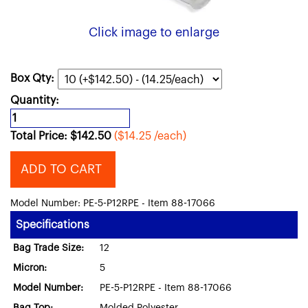
Click image to enlarge
Box Qty:
Quantity:
Total Price:
$
142.50
($14.25 /each)
ADD TO CART
Model Number: PE-5-P12RPE - Item 88-17066
Specifications
Bag Trade Size:
12
Micron:
5
Model Number:
PE-5-P12RPE - Item 88-17066