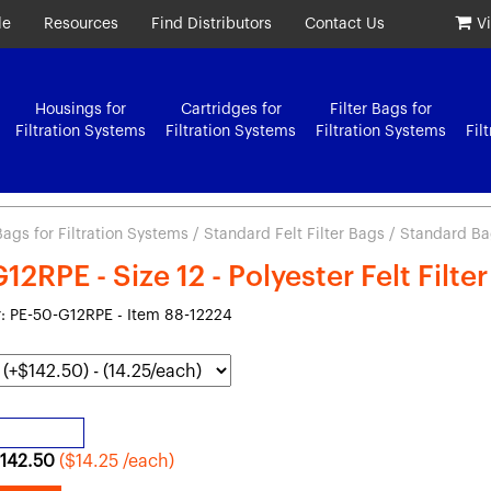
le
Resources
Find Distributors
Contact Us
V
Housings for
Cartridges for
Filter Bags for
Filtration Systems
Filtration Systems
Filtration Systems
Fil
 Bags for Filtration Systems
/
Standard Felt Filter Bags
/ Standard Bag 
2RPE - Size 12 - Polyester Felt Filte
 PE-50-G12RPE - Item 88-12224
142.50
($14.25 /each)