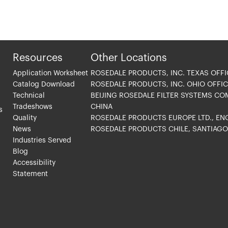
Resources
Other Locations
Application Worksheet
ROSEDALE PRODUCTS, INC. TEXAS OFFI
Catalog Download
ROSEDALE PRODUCTS, INC. OHIO OFFIC
Technical
BEIJING ROSEDALE FILTER SYSTEMS CO
Tradeshows
CHINA
s
Quality
ROSEDALE PRODUCTS EUROPE LTD., E
News
ROSEDALE PRODUCTS CHILE, SANTIAG
Industries Served
Blog
Accessibility
Statement