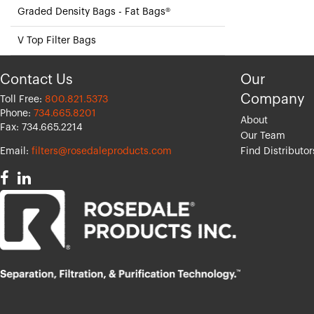
Graded Density Bags - Fat Bags®
V Top Filter Bags
Contact Us
Our
Company
Toll Free:
800.821.5373
Phone:
734.665.8201
About
Fax: 734.665.2214
Our Team
Email:
filters@rosedaleproducts.com
Find Distributor