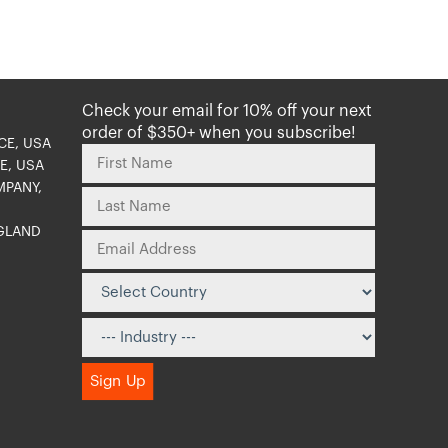
Check your email for 10% off your next
order of $350+ when you subscribe!
CE, USA
E, USA
MPANY,
NGLAND
O