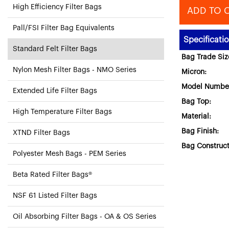
High Efficiency Filter Bags
ADD TO 
Pall/FSI Filter Bag Equivalents
Specificati
Standard Felt Filter Bags
Bag Trade Siz
Nylon Mesh Filter Bags - NMO Series
Micron:
Model Numbe
Extended Life Filter Bags
Bag Top:
High Temperature Filter Bags
Material:
Bag Finish:
XTND Filter Bags
Bag Construct
Polyester Mesh Bags - PEM Series
Beta Rated Filter Bags®
NSF 61 Listed Filter Bags
Oil Absorbing Filter Bags - OA & OS Series