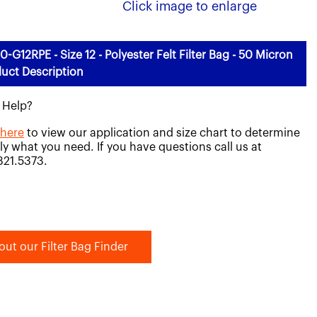
Click image to enlarge
0-G12RPE - Size 12 - Polyester Felt Filter Bag - 50 Micron
uct Description
 Help?
 here
to view our application and size chart to determine
ly what you need. If you have questions call us at
821.5373.
out our Filter Bag Finder