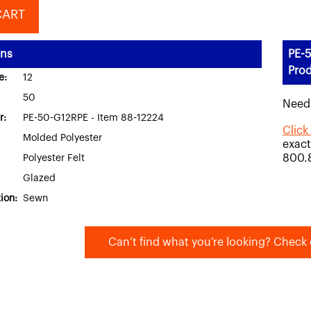
CART
ons
PE-5
Prod
e:
12
50
Need
r:
PE-50-G12RPE - Item 88-12224
Click
Molded Polyester
exact
800.
Polyester Felt
Glazed
ion:
Sewn
Can’t find what you’re looking? Check 