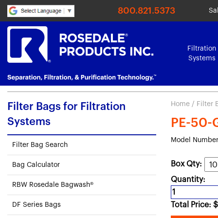
800.821.5373
Sa
Filtration
Systems
Home
/
Filter
Filter Bags for Filtration
Systems
PE-50-G1
Model Number:
Filter Bag Search
Box Qty:
Bag Calculator
Quantity:
RBW Rosedale Bagwash®
Total Price:
$
DF Series Bags