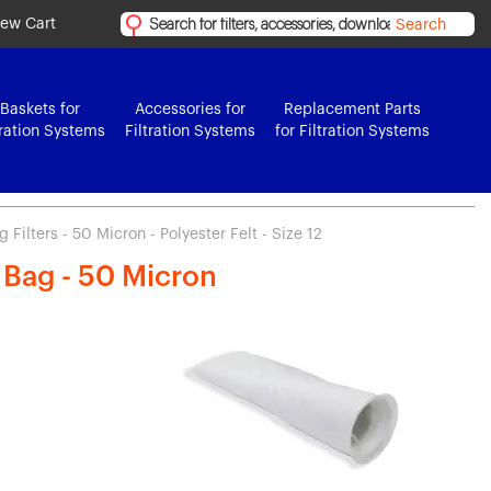
iew Cart
Search
Baskets for
Accessories for
Replacement Parts
tration Systems
Filtration Systems
for Filtration Systems
Filters - 50 Micron - Polyester Felt - Size 12
r Bag - 50 Micron