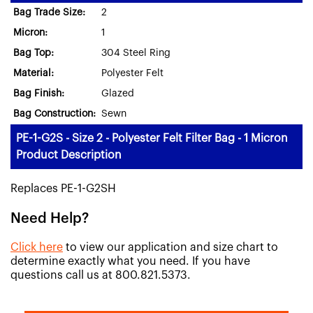
Bag Trade Size:
2
Micron:
1
Bag Top:
304 Steel Ring
Material:
Polyester Felt
Bag Finish:
Glazed
Bag Construction:
Sewn
PE-1-G2S - Size 2 - Polyester Felt Filter Bag - 1 Micron
Product Description
Replaces PE-1-G2SH
Need Help?
Click here
to view our application and size chart to
determine exactly what you need. If you have
questions call us at 800.821.5373.