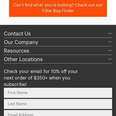
Can’t find what you’re looking? Check out our
Filter Bag Finder
Contact Us
﹀
Our Company
﹀
Resources
﹀
Other Locations
﹀
Check your email for 10% off your
next order of $350+ when you
subscribe!