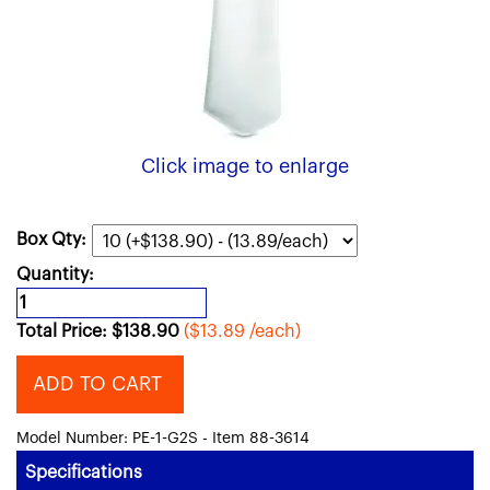
Click image to enlarge
Box Qty:
Quantity:
Total Price:
$
138.90
($13.89 /each)
ADD TO CART
Model Number: PE-1-G2S - Item 88-3614
Specifications