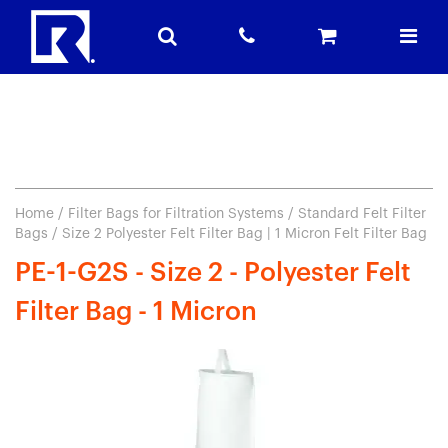
Home
/
Filter Bags for Filtration Systems
/
Standard Felt Filter
Bags
/ Size 2 Polyester Felt Filter Bag | 1 Micron Felt Filter Bag
PE-1-G2S - Size 2 - Polyester Felt
Filter Bag - 1 Micron