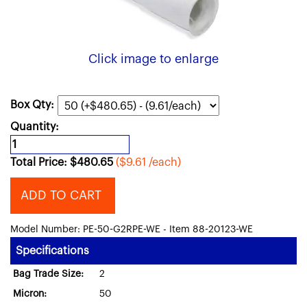
Click image to enlarge
Box Qty:
Quantity:
Total Price:
$
480.65
($9.61 /each)
ADD TO CART
Model Number: PE-50-G2RPE-WE - Item 88-20123-WE
Specifications
Bag Trade Size:
2
Micron:
50