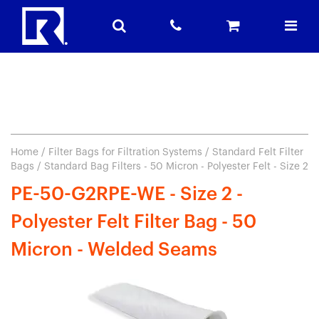
Home
/
Filter Bags for Filtration Systems
/
Standard Felt Filter
Bags
/ Standard Bag Filters - 50 Micron - Polyester Felt - Size 2
PE-50-G2RPE-WE - Size 2 -
Polyester Felt Filter Bag - 50
Micron - Welded Seams