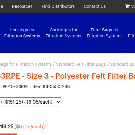
le
Resources
Find Distributors
Contact Us
V
Housings for
Cartridges for
Filter Bags for
Filtration Systems
Filtration Systems
Filtration Systems
Fil
 Bags for Filtration Systems
/
Standard Felt Filter Bags
/ Standard Bag 
RPE - Size 3 - Polyester Felt Filter 
: PE-10-G3RPE - Item 88-05502-SB
151.25
($6.05 /each)