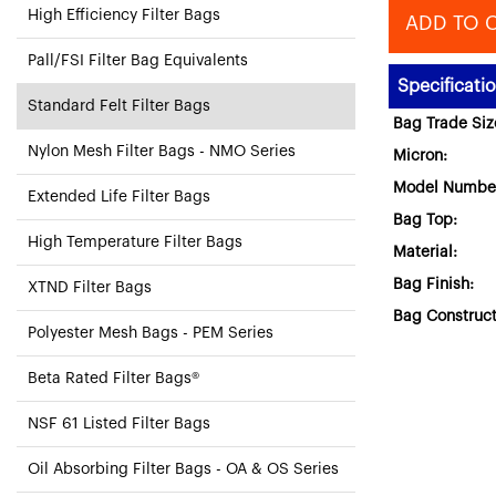
High Efficiency Filter Bags
ADD TO 
Pall/FSI Filter Bag Equivalents
Specificati
Standard Felt Filter Bags
Bag Trade Siz
Nylon Mesh Filter Bags - NMO Series
Micron:
Model Numbe
Extended Life Filter Bags
Bag Top:
High Temperature Filter Bags
Material:
Bag Finish:
XTND Filter Bags
Bag Construct
Polyester Mesh Bags - PEM Series
Beta Rated Filter Bags®
NSF 61 Listed Filter Bags
Oil Absorbing Filter Bags - OA & OS Series