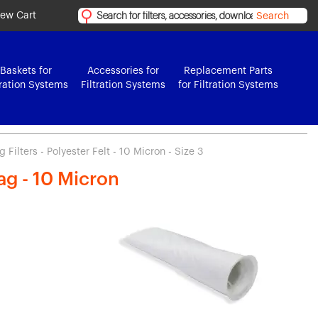
iew Cart
Search
Baskets for
Accessories for
Replacement Parts
tration Systems
Filtration Systems
for Filtration Systems
Filters - Polyester Felt - 10 Micron - Size 3
Bag - 10 Micron