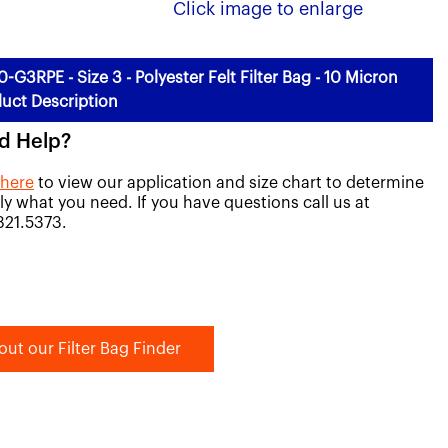
Click image to enlarge
0-G3RPE - Size 3 - Polyester Felt Filter Bag - 10 Micron
uct Description
d Help?
 here
to view our application and size chart to determine
ly what you need. If you have questions call us at
821.5373.
out our Filter Bag Finder