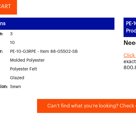
CART
ons
PE-1
Prod
e:
3
Nee
10
r:
PE-10-G3RPE - Item 88-05502-SB
Click
Molded Polyester
exact
800.
Polyester Felt
Glazed
ion:
Sewn
Can’t find what you’re looking? Check 