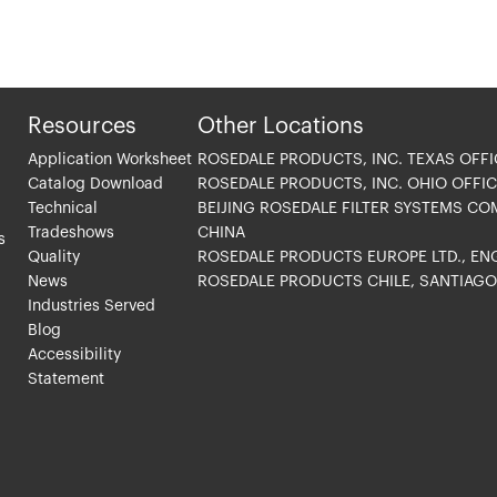
Resources
Other Locations
Application Worksheet
ROSEDALE PRODUCTS, INC. TEXAS OFFI
Catalog Download
ROSEDALE PRODUCTS, INC. OHIO OFFIC
Technical
BEIJING ROSEDALE FILTER SYSTEMS CO
Tradeshows
CHINA
s
Quality
ROSEDALE PRODUCTS EUROPE LTD., E
News
ROSEDALE PRODUCTS CHILE, SANTIAG
Industries Served
Blog
Accessibility
Statement