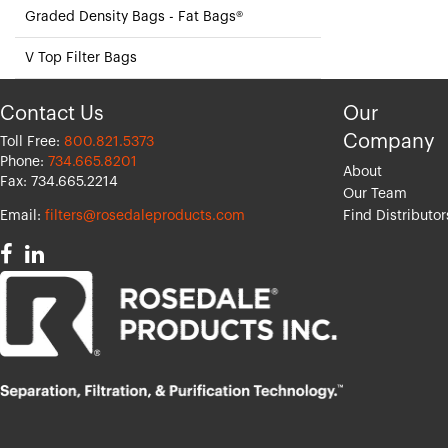
Graded Density Bags - Fat Bags®
V Top Filter Bags
Contact Us
Our
Company
Toll Free:
800.821.5373
Phone:
734.665.8201
About
Fax: 734.665.2214
Our Team
Email:
filters@rosedaleproducts.com
Find Distributor