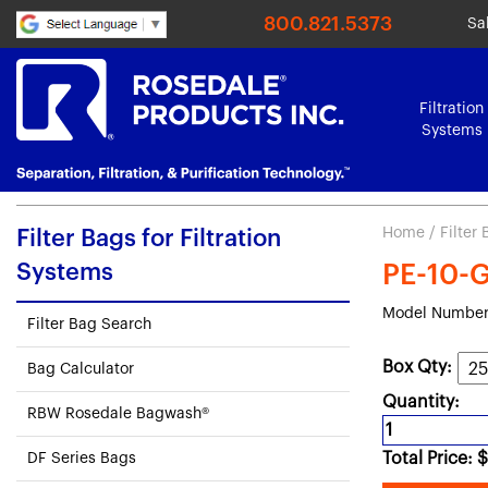
800.821.5373
Sa
Filtration
Systems
Home
/
Filter
Filter Bags for Filtration
Systems
PE-10-G3
Model Number
Filter Bag Search
Box Qty:
Bag Calculator
Quantity:
RBW Rosedale Bagwash®
Total Price:
$
DF Series Bags