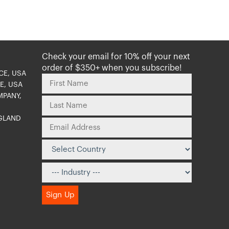
Check your email for 10% off your next
order of $350+ when you subscribe!
CE, USA
E, USA
MPANY,
NGLAND
O