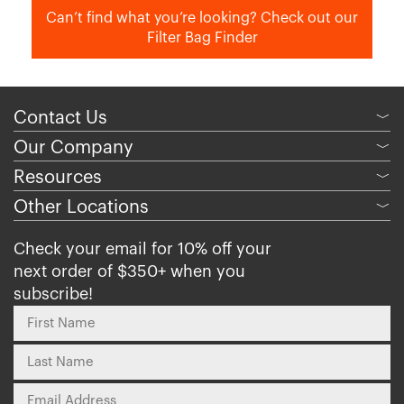
Can’t find what you’re looking? Check out our
Filter Bag Finder
Contact Us
﹀
Our Company
﹀
Resources
﹀
Other Locations
﹀
Check your email for 10% off your
next order of $350+ when you
subscribe!