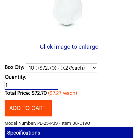
Click image to enlarge
Box Qty:
Quantity:
Total Price:
$
72.70
($7.27 /each)
ADD TO CART
Model Number: PE-25-P3S - Item 88-0190
Specifications