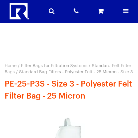
Home
/
Filter Bags for Filtration Systems
/
Standard Felt Filter
Bags
/ Standard Bag Filters - Polyester Felt - 25 Micron - Size 3
PE-25-P3S - Size 3 - Polyester Felt
Filter Bag - 25 Micron