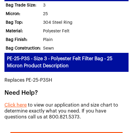
Bag Trade Size:
3
Micron:
25
Bag Top:
304 Steel Ring
Material:
Polyester Felt
Bag Finish:
Plain
Bag Construction:
Sewn
PE-25-P3S - Size 3 - Polyester Felt Filter Bag - 25
Micron Product Description
Replaces PE-25-P3SH
Need Help?
Click here
to view our application and size chart to
determine exactly what you need. If you have
questions call us at 800.821.5373.