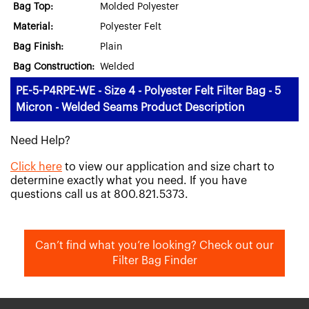
Bag Top:
Molded Polyester
Material:
Polyester Felt
Bag Finish:
Plain
Bag Construction:
Welded
PE-5-P4RPE-WE - Size 4 - Polyester Felt Filter Bag - 5
Micron - Welded Seams Product Description
Need Help?
Click here
to view our application and size chart to
determine exactly what you need. If you have
questions call us at 800.821.5373.
Can’t find what you’re looking? Check out our
Filter Bag Finder