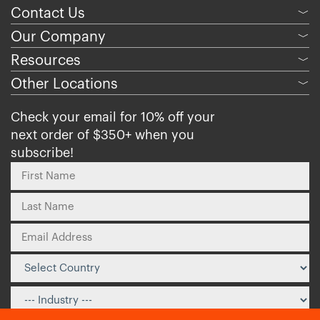
Contact Us
﹀
Our Company
﹀
Resources
﹀
Other Locations
﹀
Check your email for 10% off your
next order of $350+ when you
subscribe!