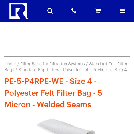
Home
/
Filter Bags for Filtration Systems
/
Standard Felt Filter
Bags
/ Standard Bag Filters - Polyester Felt - 5 Micron - Size 4
PE-5-P4RPE-WE - Size 4 -
Polyester Felt Filter Bag - 5
Micron - Welded Seams