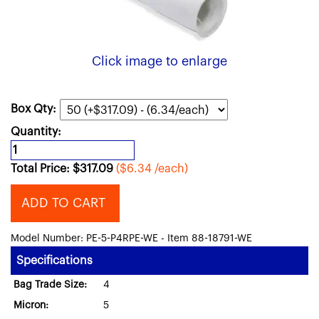
Click image to enlarge
Box Qty:
Quantity:
Total Price:
$
317.09
($6.34 /each)
ADD TO CART
Model Number: PE-5-P4RPE-WE - Item 88-18791-WE
Specifications
Bag Trade Size:
4
Micron:
5