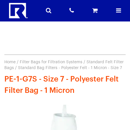
Home
/
Filter Bags for Filtration Systems
/
Standard Felt Filter
Bags
/ Standard Bag Filters - Polyester Felt - 1 Micron - Size 7
PE-1-G7S - Size 7 - Polyester Felt
Filter Bag - 1 Micron