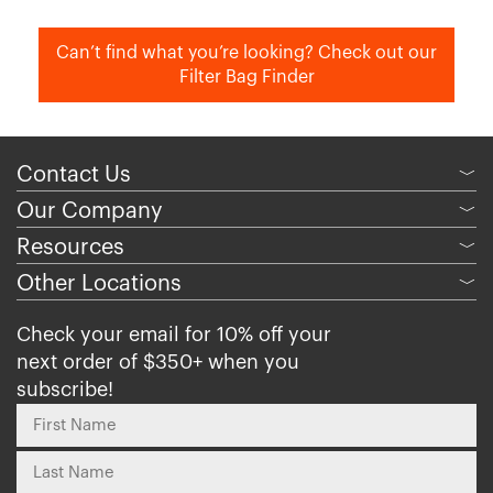
Can’t find what you’re looking? Check out our
Filter Bag Finder
Contact Us
﹀
Our Company
﹀
Resources
﹀
Other Locations
﹀
Check your email for 10% off your
next order of $350+ when you
subscribe!