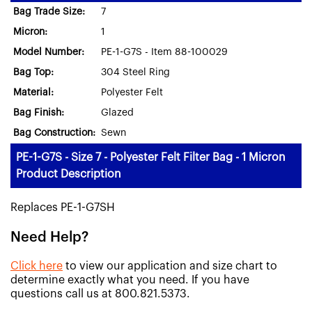
Bag Trade Size:
7
Micron:
1
Model Number:
PE-1-G7S - Item 88-100029
Bag Top:
304 Steel Ring
Material:
Polyester Felt
Bag Finish:
Glazed
Bag Construction:
Sewn
PE-1-G7S - Size 7 - Polyester Felt Filter Bag - 1 Micron
Product Description
Replaces PE-1-G7SH
Need Help?
Click here
to view our application and size chart to
determine exactly what you need. If you have
questions call us at 800.821.5373.