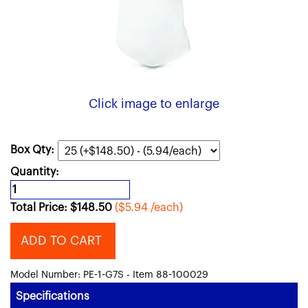
Click image to enlarge
Box Qty:
Quantity:
Total Price:
$
148.50
($5.94 /each)
ADD TO CART
Model Number: PE-1-G7S - Item 88-100029
Specifications