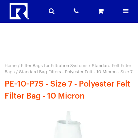
Home
/
Filter Bags for Filtration Systems
/
Standard Felt Filter
Bags
/ Standard Bag Filters - Polyester Felt - 10 Micron - Size 7
PE-10-P7S - Size 7 - Polyester Felt
Filter Bag - 10 Micron