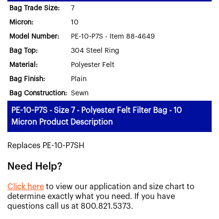
Bag Trade Size:
7
Micron:
10
Model Number:
PE-10-P7S - Item 88-4649
Bag Top:
304 Steel Ring
Material:
Polyester Felt
Bag Finish:
Plain
Bag Construction:
Sewn
PE-10-P7S - Size 7 - Polyester Felt Filter Bag - 10
Micron Product Description
Replaces PE-10-P7SH
Need Help?
Click here
to view our application and size chart to
determine exactly what you need. If you have
questions call us at 800.821.5373.