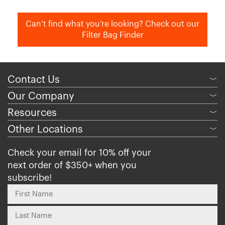
Can’t find what you’re looking? Check out our
Filter Bag Finder
Contact Us
﹀
Our Company
﹀
Resources
﹀
Other Locations
﹀
Check your email for 10% off your
next order of $350+ when you
subscribe!