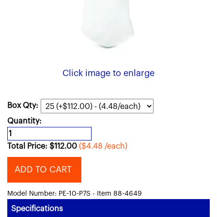
Click image to enlarge
Box Qty:
Quantity:
Total Price:
$
112.00
($4.48 /each)
ADD TO CART
Model Number: PE-10-P7S - Item 88-4649
Specifications