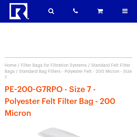
Home
/
Filter Bags for Filtration Systems
/
Standard Felt Filter
Bags
/ Standard Bag Filters - Polyester Felt - 200 Micron - Size
7
PE-200-G7RPO - Size 7 -
Polyester Felt Filter Bag - 200
Micron