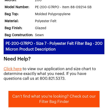
Micron:
200
Model Number:
PE-200-G7RPO - Item 88-09214-SB
Bag Top:
Molded Polypropylene
Material:
Polyester Felt
Bag Finish:
Glazed
Bag Construction:
Sewn
PE-200-G7RPO - Size 7 - Polyester Felt Filter Bag - 200
Micron Product Description
Need Help?
Click here
to view our application and size chart to
determine exactly what you need. If you have
questions call us at 800.821.5373.
Can’t find what you’re looking? Check out our
Filter Bag Finder