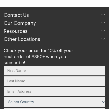
Contact Us
﹀
Our Company
﹀
Resources
﹀
Other Locations
﹀
Check your email for 10% off your
next order of $350+ when you
subscribe!