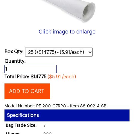
Click image to enlarge
Box Qty:
Quantity:
Total Price:
$
147.75
($5.91 /each)
ADD TO CART
Model Number: PE-200-G7RPO - Item 88-09214-SB
Specifications
Bag Trade Size:
7