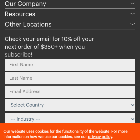
Our Company
﹀
Resources
﹀
Other Locations
﹀
Check your email for 10% off your
next order of $350+ when you
subscribe!
Our website uses cookies for the functionality of the website. For more
information on how we use our cookies, see our
privacy policy
.