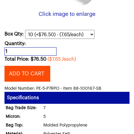
Click image to enlarge
Box Qty:
Quantity:
Total Price:
$
76.50
($7.65 /each)
ADD TO CART
Model Number: PE-5-P7RPO - Item 88-100167-SB
Specifications
Bag Trade Size:
7
Micron:
5
Bag Top:
Molded Polypropylene