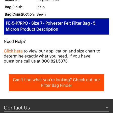
Material:
Polyester Felt
Bag Finish:
Plain
Bag Construction:
Sewn
PE-5-P7RPO - Size 7 - Polyester Felt Filter Bag - 5
Micron Product Description
Need Help?
Click here
to view our application and size chart to
determine exactly what you need. If you have
questions call us at 800.821.5373.
Can’t find what you’re looking? Check out our
Filter Bag Finder
Contact Us
﹀