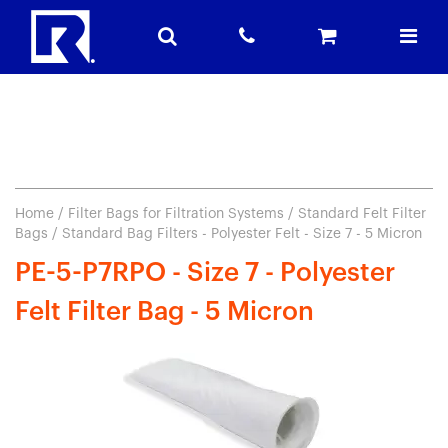
Home
/
Filter Bags for Filtration Systems
/
Standard Felt Filter
Bags
/ Standard Bag Filters - Polyester Felt - Size 7 - 5 Micron
PE-5-P7RPO - Size 7 - Polyester
Felt Filter Bag - 5 Micron