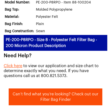
Model Number:
PE-200-P8RPO - Item 88-100204
Bag Top:
Molded Polypropylene
Material:
Polyester Felt
Bag Finish:
Plain
Bag Construction:
Sewn
PE-200-P8RPO - Size 8 - Polyester Felt Filter Bag -
200 Micron Product Description
Need Help?
Click here
to view our application and size chart to
determine exactly what you need. If you have
questions call us at 800.821.5373.
Can’t find what you’re looking? Check out our
Filter Bag Finder