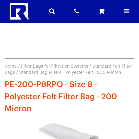
Home
/
Filter Bags for Filtration Systems
/
Standard Felt Filter
Bags
/ Standard Bag Filters - Polyester Felt - 200 Micron
PE-200-P8RPO - Size 8 -
Polyester Felt Filter Bag - 200
Micron