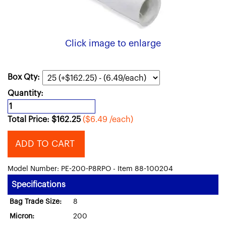
Click image to enlarge
Box Qty:
Quantity:
Total Price:
$
162.25
($6.49 /each)
ADD TO CART
Model Number: PE-200-P8RPO - Item 88-100204
Specifications
Bag Trade Size:
8
Micron:
200