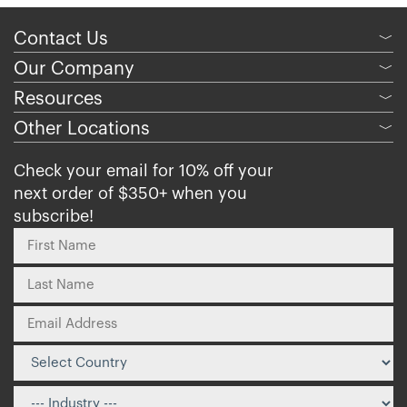
Contact Us
﹀
Our Company
﹀
Resources
﹀
Other Locations
﹀
Check your email for 10% off your
next order of $350+ when you
subscribe!