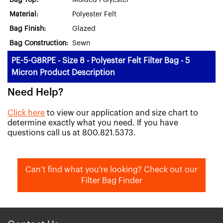
Bag Top:
Molded Polyester
Material:
Polyester Felt
Bag Finish:
Glazed
Bag Construction:
Sewn
PE-5-G8RPE - Size 8 - Polyester Felt Filter Bag - 5
Micron Product Description
Need Help?
Click here
to view our application and size chart to
determine exactly what you need. If you have
questions call us at 800.821.5373.
Can’t find what you’re looking? Check out our
Filter Bag Finder