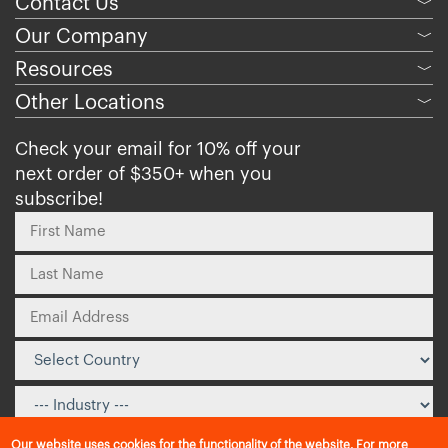
Contact Us
﹀
Our Company
﹀
Resources
﹀
Other Locations
﹀
Check your email for 10% off your
next order of $350+ when you
subscribe!
Our website uses cookies for the functionality of the website. For more