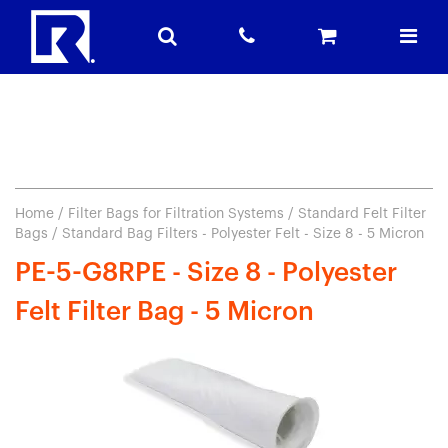
Home
/
Filter Bags for Filtration Systems
/
Standard Felt Filter
Bags
/ Standard Bag Filters - Polyester Felt - Size 8 - 5 Micron
PE-5-G8RPE - Size 8 - Polyester
Felt Filter Bag - 5 Micron