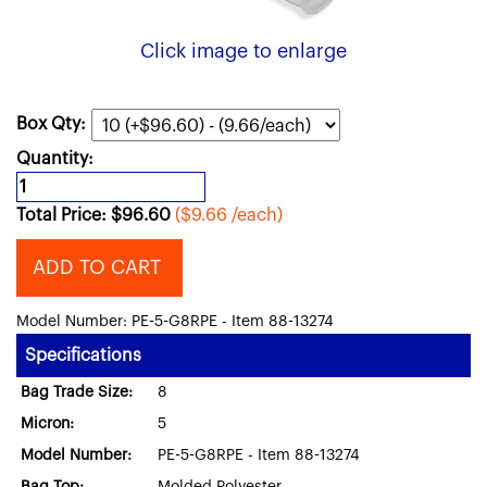
Click image to enlarge
Box Qty:
Quantity:
Total Price:
$
96.60
($9.66 /each)
ADD TO CART
Model Number: PE-5-G8RPE - Item 88-13274
Specifications
Bag Trade Size:
8
Micron:
5
Model Number:
PE-5-G8RPE - Item 88-13274