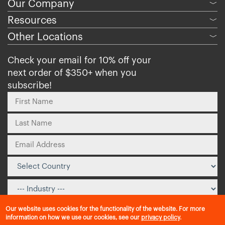
Our Company
﹀
Resources
﹀
Other Locations
﹀
Check your email for 10% off your
next order of $350+ when you
subscribe!
Our website uses cookies for the functionality of the website. For more
information on how we use our cookies, see our
privacy policy
.