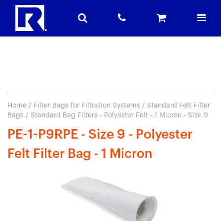
Home
/
Filter Bags for Filtration Systems
/
Standard Felt Filter
Bags
/ Standard Bag Filters - Polyester Felt - 1 Micron - Size 9
PE-1-P9RPE - Size 9 - Polyester
Felt Filter Bag - 1 Micron