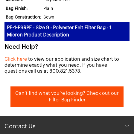
Material:
Polyester Felt
Bag Finish:
Plain
Bag Construction:
Sewn
PE-1-P9RPE - Size 9 - Polyester Felt Filter Bag - 1
Micron Product Description
Need Help?
Click here
to view our application and size chart to
determine exactly what you need. If you have
questions call us at 800.821.5373.
Can’t find what you’re looking? Check out our
Filter Bag Finder
Contact Us
﹀