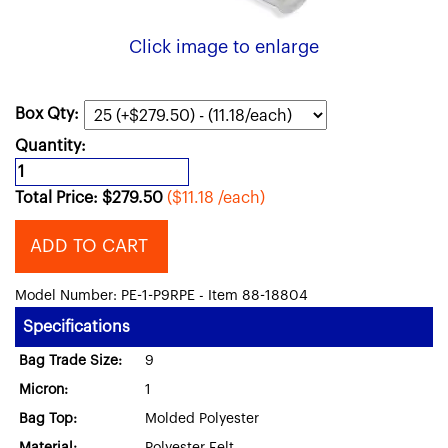
Click image to enlarge
Box Qty:
Quantity:
Total Price:
$
279.50
($11.18 /each)
ADD TO CART
Model Number: PE-1-P9RPE - Item 88-18804
Specifications
Bag Trade Size:
9
Micron:
1
Bag Top:
Molded Polyester