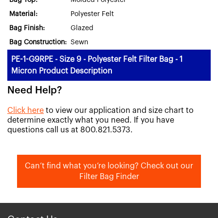
Bag Top:
Molded Polyester
Material:
Polyester Felt
Bag Finish:
Glazed
Bag Construction:
Sewn
PE-1-G9RPE - Size 9 - Polyester Felt Filter Bag - 1
Micron Product Description
Need Help?
Click here
to view our application and size chart to
determine exactly what you need. If you have
questions call us at 800.821.5373.
Can’t find what you’re looking? Check out our
Filter Bag Finder