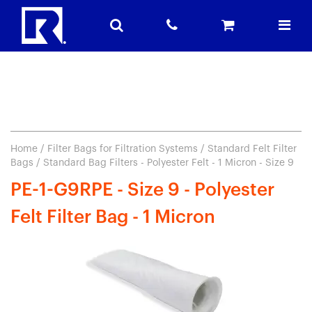
Home
/
Filter Bags for Filtration Systems
/
Standard Felt Filter
Bags
/ Standard Bag Filters - Polyester Felt - 1 Micron - Size 9
PE-1-G9RPE - Size 9 - Polyester
Felt Filter Bag - 1 Micron