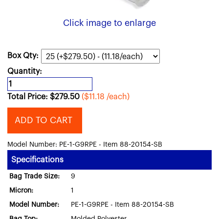
Click image to enlarge
Box Qty:
Quantity:
Total Price:
$
279.50
($11.18 /each)
ADD TO CART
Model Number: PE-1-G9RPE - Item 88-20154-SB
Specifications
Bag Trade Size:
9
Micron:
1
Model Number:
PE-1-G9RPE - Item 88-20154-SB