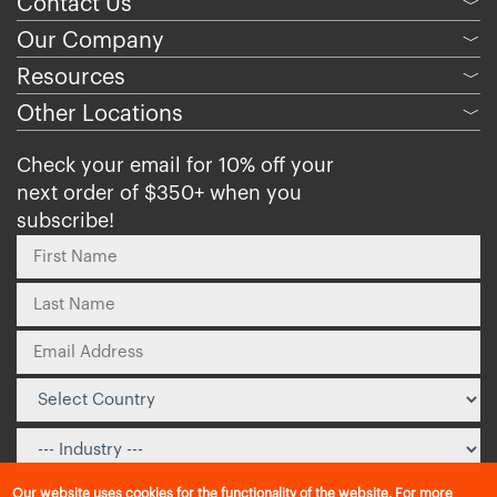
Contact Us
﹀
Our Company
﹀
Resources
﹀
Other Locations
﹀
Check your email for 10% off your
next order of $350+ when you
subscribe!
Our website uses cookies for the functionality of the website. For more