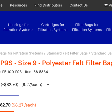
le
Resources
Find Distributors
Contact Us
V
Housings for
Cartridges for
Filter Bags for
Filtration Systems
Filtration Systems
Filtration Systems
Fil
 Bags for Filtration Systems
/
Standard Felt Filter Bags
/ Standard Bag 
9S - Size 9 - Polyester Felt Filter B
 PE-100-P9S - Item 88-5864
82.70
($8.27 /each)