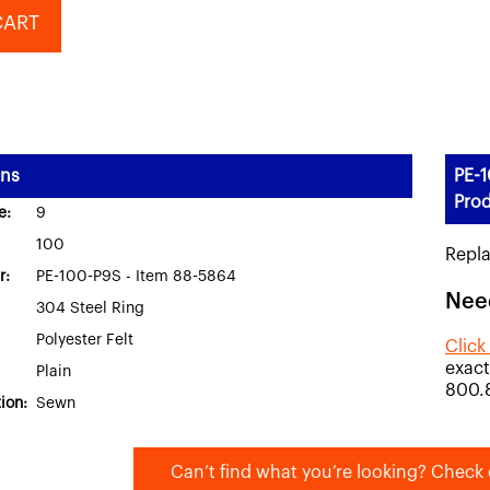
CART
ons
PE-1
Prod
e:
9
100
Repl
r:
PE-100-P9S - Item 88-5864
Nee
304 Steel Ring
Polyester Felt
Click
exact
Plain
800.
ion:
Sewn
Can’t find what you’re looking? Check 