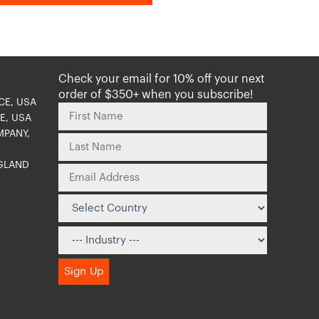
Check your email for 10% off your next
order of $350+ when you subscribe!
CE, USA
E, USA
MPANY,
NGLAND
O