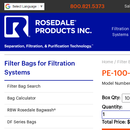
800.821.5373
Sa
Filtration
Systems
Home
/
Filter
Filter Bags for Filtration
Systems
PE-100-P
Model Number:
Filter Bag Search
Box Qty:
Bag Calculator
Quantity:
RBW Rosedale Bagwash®
Total Price:
$
DF Series Bags