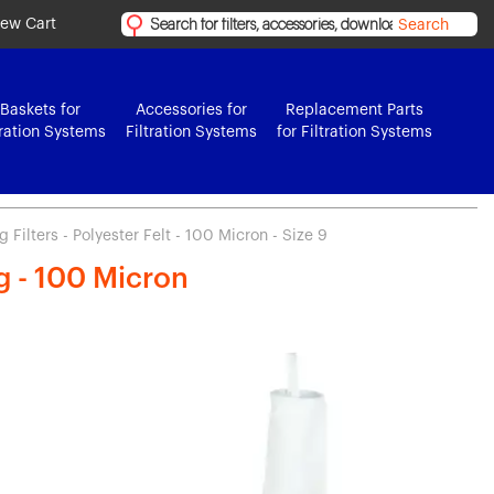
iew Cart
Search
Baskets for
Accessories for
Replacement Parts
tration Systems
Filtration Systems
for Filtration Systems
Filters - Polyester Felt - 100 Micron - Size 9
ag - 100 Micron