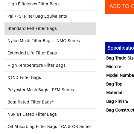
High Efficiency Filter Bags
ADD TO 
Pall/FSI Filter Bag Equivalents
Standard Felt Filter Bags
Nylon Mesh Filter Bags - NMO Series
Specificati
Extended Life Filter Bags
Bag Trade Siz
High Temperature Filter Bags
Micron:
Model Numbe
XTND Filter Bags
Bag Top:
Polyester Mesh Bags - PEM Series
Material:
Bag Finish:
Beta Rated Filter Bags®
Bag Construct
NSF 61 Listed Filter Bags
Oil Absorbing Filter Bags - OA & OS Series