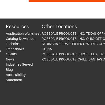
Resources
Other Locations
Application Worksheet
ROSEDALE PRODUCTS, INC. TEXAS OFFI
Catalog Download
ROSEDALE PRODUCTS, INC. OHIO OFFIC
Technical
BEIJING ROSEDALE FILTER SYSTEMS CO
Tradeshows
CHINA
s
Quality
ROSEDALE PRODUCTS EUROPE LTD., E
News
ROSEDALE PRODUCTS CHILE, SANTIAG
Industries Served
Blog
Accessibility
Statement