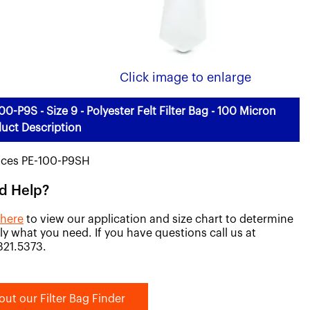
Click image to enlarge
00-P9S - Size 9 - Polyester Felt Filter Bag - 100 Micron
uct Description
aces PE-100-P9SH
d Help?
 here
to view our application and size chart to determine
ly what you need. If you have questions call us at
821.5373.
out our Filter Bag Finder