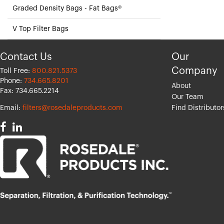
Graded Density Bags - Fat Bags®
V Top Filter Bags
Contact Us
Our
Company
Toll Free:
800.821.5373
Phone:
734.665.8201
About
Fax: 734.665.2214
Our Team
Email:
filters@rosedaleproducts.com
Find Distributor