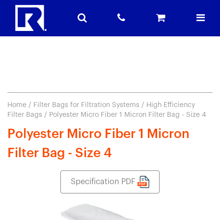
Home
/
Filter Bags for Filtration Systems
/
High Efficiency
Filter Bags
/ Polyester Micro Fiber 1 Micron Filter Bag - Size 4
Polyester Micro Fiber 1 Micron
Filter Bag - Size 4
Specification PDF