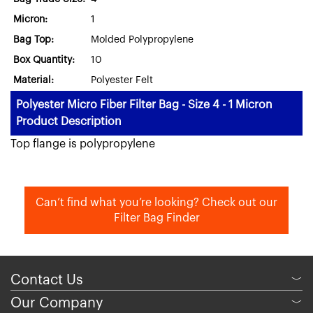
Micron:
1
Bag Top:
Molded Polypropylene
Box Quantity:
10
Material:
Polyester Felt
Polyester Micro Fiber Filter Bag - Size 4 - 1 Micron
Product Description
Top flange is polypropylene
Can’t find what you’re looking? Check out our
Filter Bag Finder
Contact Us
﹀
Our Company
﹀