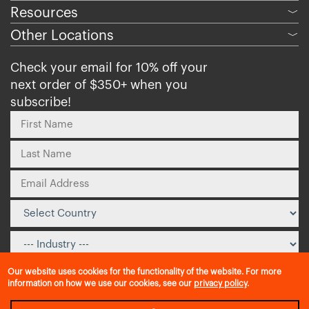
Resources
﹀
Other Locations
﹀
Check your email for 10% off your
next order of $350+ when you
subscribe!
Our website uses cookies for the functionality of the website. For more
information on how we use our cookies, see our
privacy policy
.