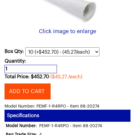
Click image to enlarge
Box Qty:
Quantity:
Total Price:
$
452.70
($45.27 /each)
ADD TO CART
Model Number: PEMF-1-R4RPO - Item 88-20274
Specifications
Model Number:
PEMF-1-R4RPO - Item 88-20274
Bag Trade Size:
4