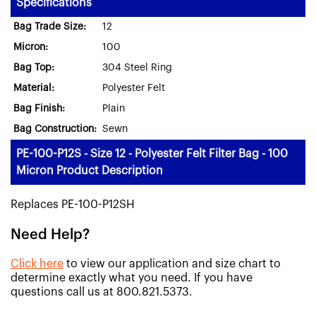
Specifications
Bag Trade Size:
12
Micron:
100
Bag Top:
304 Steel Ring
Material:
Polyester Felt
Bag Finish:
Plain
Bag Construction:
Sewn
PE-100-P12S - Size 12 - Polyester Felt Filter Bag - 100
Micron Product Description
Replaces PE-100-P12SH
Need Help?
Click here
to view our application and size chart to
determine exactly what you need. If you have
questions call us at 800.821.5373.