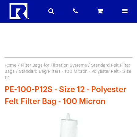
Home
/
Filter Bags for Filtration Systems
/
Standard Felt Filter
Bags
/ Standard Bag Filters - 100 Micron - Polyester Felt - Size
12
PE-100-P12S - Size 12 - Polyester
Felt Filter Bag - 100 Micron