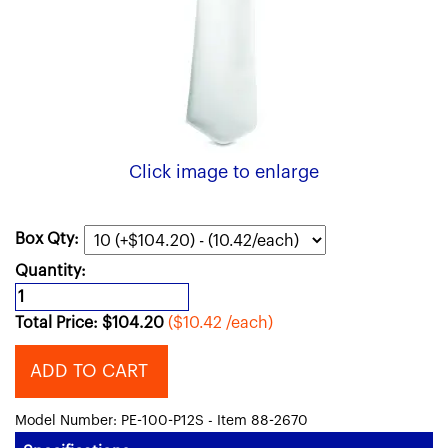
Click image to enlarge
Box Qty:
Quantity:
Total Price:
$
104.20
($10.42 /each)
ADD TO CART
Model Number: PE-100-P12S - Item 88-2670