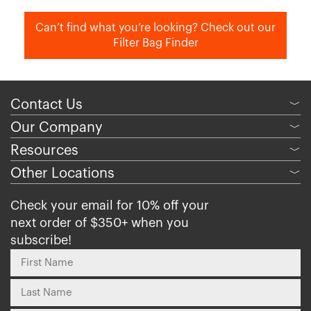
Can’t find what you’re looking? Check out our
Filter Bag Finder
Contact Us
﹀
Our Company
﹀
Resources
﹀
Other Locations
﹀
Check your email for 10% off your
next order of $350+ when you
subscribe!