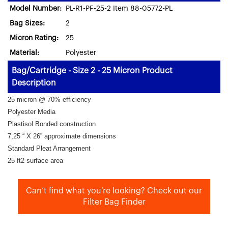
Model Number:
PL-R1-PF-25-2 Item 88-05772-PL
Bag Sizes:
2
Micron Rating:
25
Material:
Polyester
Bag/Cartridge - Size 2 - 25 Micron Product
Description
25 micron @ 70% efficiency
Polyester Media
Plastisol Bonded construction
7,25 “ X 26” approximate dimensions
Standard Pleat Arrangement
25 ft2 surface area
Can’t find what you’re looking? Check out our
Filter Bag Finder