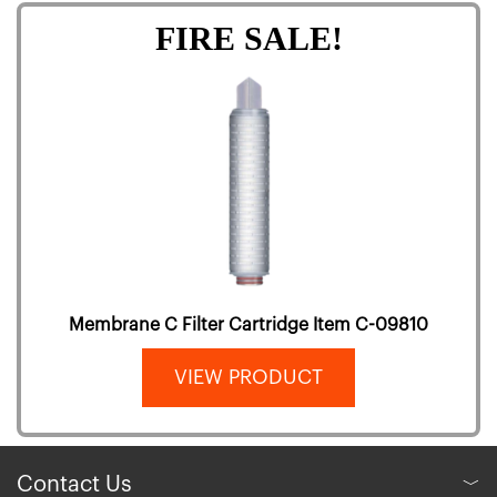
FIRE SALE!
Membrane C Filter Cartridge Item C-09810
VIEW PRODUCT
Contact Us
﹀