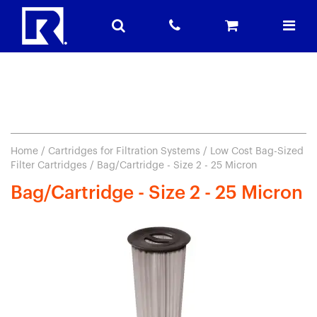
Home
/
Cartridges for Filtration Systems
/
Low Cost Bag-Sized
Filter Cartridges
/ Bag/Cartridge - Size 2 - 25 Micron
Bag/Cartridge - Size 2 - 25 Micron