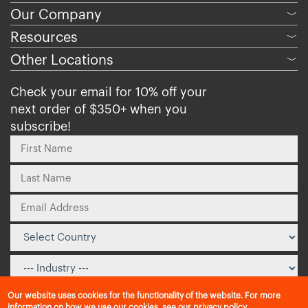
Our Company
﹀
Resources
﹀
Other Locations
﹀
Check your email for 10% off your
next order of $350+ when you
subscribe!
Our website uses cookies for the functionality of the website. For more
information on how we use our cookies, see our
privacy policy
.