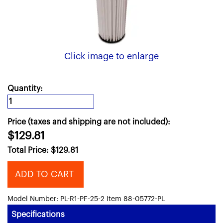
Click image to enlarge
Quantity:
Price (taxes and shipping are not included):
$129.81
Total Price:
$
129.81
ADD TO CART
Model Number: PL-R1-PF-25-2 Item 88-05772-PL
Specifications