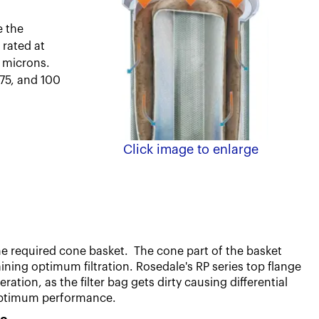
e the
 rated at
10 microns.
 75, and 100
Click image to enlarge
e required cone basket. The cone part of the basket
taining optimum filtration.
Rosedale's RP series top flange
tion, as the filter bag gets dirty causing differential
g optimum performance.