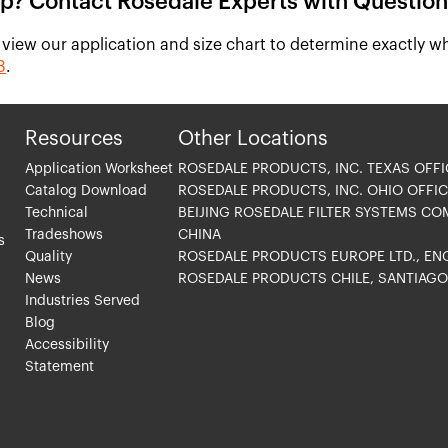
p? Contact Rosedale Experts with Question
 view our application and size chart to determine exactly wh
3
.
Resources
Other Locations
Application Worksheet
ROSEDALE PRODUCTS, INC. TEXAS OFFI
Catalog Download
ROSEDALE PRODUCTS, INC. OHIO OFFIC
Technical
BEIJING ROSEDALE FILTER SYSTEMS CO
Tradeshows
CHINA
s
Quality
ROSEDALE PRODUCTS EUROPE LTD., E
News
ROSEDALE PRODUCTS CHILE, SANTIAG
Industries Served
Blog
Accessibility
Statement