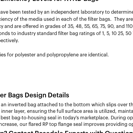
ve been tested by an independent laboratory to determin
ficiency of the media used in each of the filter bags. They are
y and are offered in grades of 35, 48, 55, 65, 75, 90, and 1
nds to industry standard filter bag ratings of 1, 5, 10 25, 50
ectively.
ies for polyester and polypropylene are identical.
er Bags Design Details
an inverted bag attached to the bottom which slips over th
inner layer, ensuring the full surface area is utilized, main
best bag-to-housing seal in today's marketplace. During opera
increase, our flared RP top flange seal improves providin