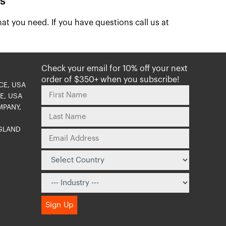
s
at you need. If you have questions call us at
Check your email for 10% off your next
order of $350+ when you subscribe!
CE, USA
E, USA
MPANY,
NGLAND
O