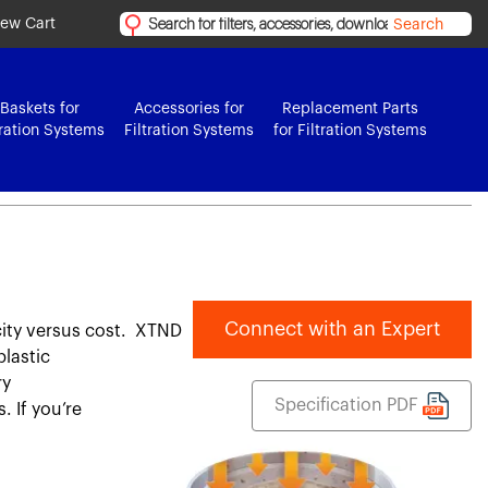
iew Cart
Search
Baskets for
Accessories for
Replacement Parts
tration Systems
Filtration Systems
for Filtration Systems
Connect with an Expert
city versus cost. XTND
plastic
ry
Specification PDF
. If you’re