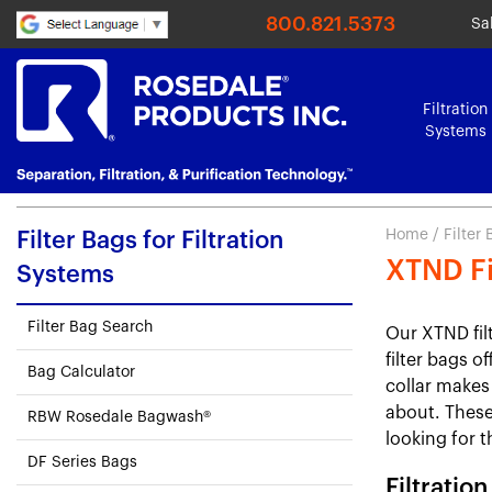
800.821.5373
Sa
Filtration
Systems
Home
/
Filter
Filter Bags for Filtration
XTND Fi
Systems
Filter Bag Search
Our XTND fil
filter bags of
Bag Calculator
collar makes 
about. These 
RBW Rosedale Bagwash®
looking for t
DF Series Bags
Filtratio