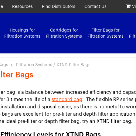
le
Resources
Find Distributors
Contact Us
V
Housings for
Cartridges for
Filter Bags for
Filtration Systems
Filtration Systems
Filtration Systems
Fil
 Bags for Filtration Systems
/ XTND Filter Bags
lter Bags
ter bag is a balance between increased efficiency and capa
fer 3 times the life of a
standard bag
. The flexible RP series 
installation and disposal easier, as there is no metal to wor
bags are excellent for pre-filter and depth filter applications
he ideal pre-filter or depth filter bag, try an XTND filter bag.
n Efficiency Levels for XTND Bags