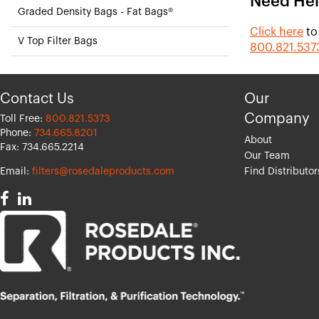
Need Hel
Graded Density Bags - Fat Bags®
Click here
to
V Top Filter Bags
800.821.537
Contact Us
Our
Company
Toll Free:
800.821.5373
Phone:
734.665.8201
About
Fax: 734.665.2214
Our Team
Email:
filters@rosedaleproducts.com
Find Distributor