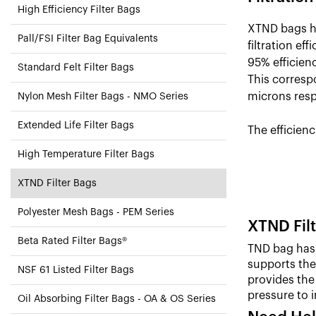
High Efficiency Filter Bags
XTND bags ha
Pall/FSI Filter Bag Equivalents
filtration ef
95% efficienc
Standard Felt Filter Bags
This correspo
microns resp
Nylon Mesh Filter Bags - NMO Series
Extended Life Filter Bags
The efficienc
High Temperature Filter Bags
XTND Filter Bags
Polyester Mesh Bags - PEM Series
XTND Filt
Beta Rated Filter Bags®
TND bag has 
supports the 
NSF 61 Listed Filter Bags
provides the 
pressure to 
Oil Absorbing Filter Bags - OA & OS Series