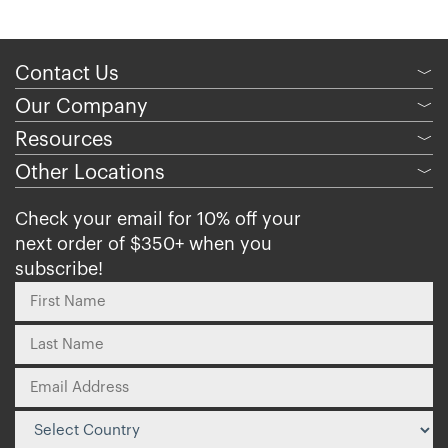
Contact Us
﹀
Our Company
﹀
Resources
﹀
Other Locations
﹀
Check your email for 10% off your
next order of $350+ when you
subscribe!