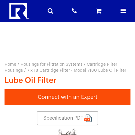
Home
/
Housings for Filtration Systems
/
Cartridge Filter
Housings
/ 7 x 18 Cartridge Filter - Model 7180 Lube Oil Filter
Lube Oil Filter
Connect with an Expert
Specification PDF