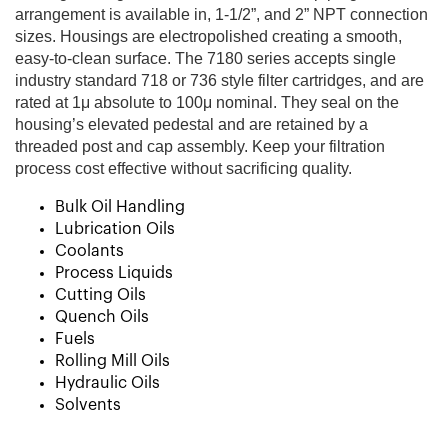
arrangement is available in, 1-1/2”, and 2” NPT connection
sizes. Housings are electropolished creating a smooth,
easy-to-clean surface. The 7180 series accepts single
industry standard 718 or 736 style filter cartridges, and are
rated at 1μ absolute to 100μ nominal. They seal on the
housing’s elevated pedestal and are retained by a
threaded post and cap assembly. Keep your filtration
process cost effective without sacrificing quality.
Bulk Oil Handling
Lubrication Oils
Coolants
Process Liquids
Cutting Oils
Quench Oils
Fuels
Rolling Mill Oils
Hydraulic Oils
Solvents