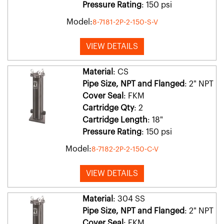
Pressure Rating
: 150 psi
Model:
8-7181-2P-2-150-S-V
VIEW DETAILS
Material
: CS
Pipe Size, NPT and Flanged
: 2" NPT
Cover Seal
: FKM
Cartridge Qty
: 2
Cartridge Length
: 18"
Pressure Rating
: 150 psi
Model:
8-7182-2P-2-150-C-V
VIEW DETAILS
Material
: 304 SS
Pipe Size, NPT and Flanged
: 2" NPT
Cover Seal
: FKM