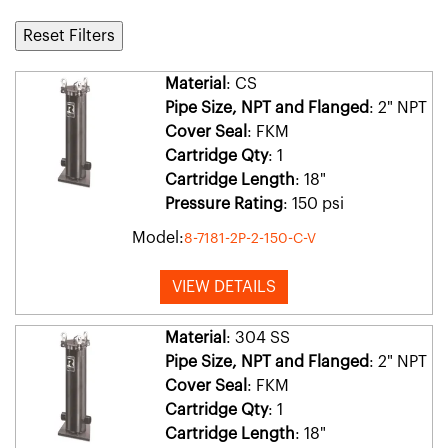
Reset Filters
Material
: CS
Pipe Size, NPT and Flanged
: 2" NPT
Cover Seal
: FKM
Cartridge Qty
: 1
Cartridge Length
: 18"
Pressure Rating
: 150 psi
Model:
8-7181-2P-2-150-C-V
VIEW DETAILS
Material
: 304 SS
Pipe Size, NPT and Flanged
: 2" NPT
Cover Seal
: FKM
Cartridge Qty
: 1
Cartridge Length
: 18"