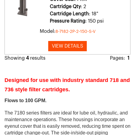
Cartridge Qty
: 2
Cartridge Length
: 18"
Pressure Rating
: 150 psi
Model:
8-7182-2P-2-150-S-V
VIEW DETAILS
Showing
4
results
Pages:
1
Designed for use with industry standard 718 and
736 style filter cartridges.
Flows to 100 GPM.
The 7180 series filters are ideal for lube oil, hydraulic, and
maintenance operations. These housings incorporate an
eyenut cover that is easily removed, reducing time spent on
cartridge change-out. The side-in/side-out piping