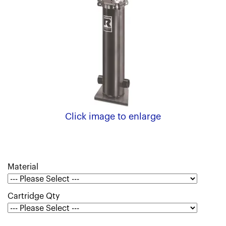
Click image to enlarge
Material
Cartridge Qty