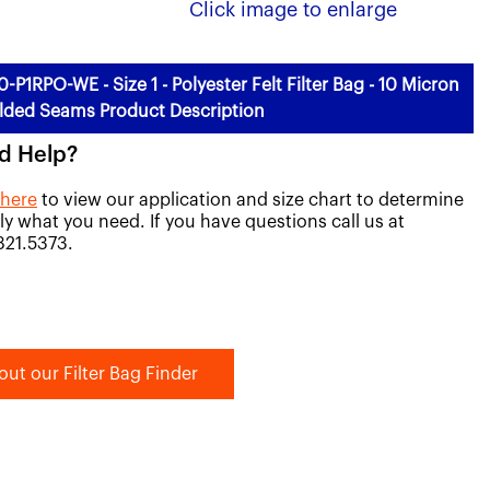
Click image to enlarge
0-P1RPO-WE - Size 1 - Polyester Felt Filter Bag - 10 Micron
lded Seams Product Description
d Help?
 here
to view our application and size chart to determine
ly what you need. If you have questions call us at
821.5373.
out our Filter Bag Finder