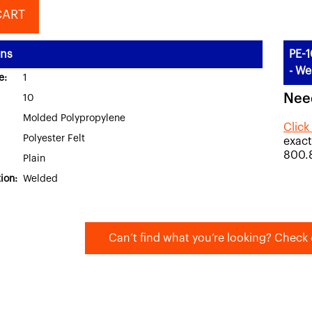
CART
ons
PE-1
- We
e:
1
Nee
10
Molded Polypropylene
Click
Polyester Felt
exact
800.
Plain
ion:
Welded
Can’t find what you’re looking? Check 