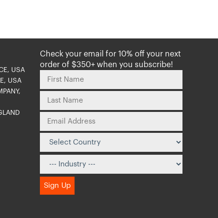
Check your email for 10% off your next
order of $350+ when you subscribe!
CE, USA
E, USA
MPANY,
NGLAND
O