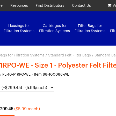
le
Resources
Find Distributors
Contact Us
V
Housings for
Cartridges for
Filter Bags for
Filtration Systems
Filtration Systems
Filtration Systems
Fil
 Bags for Filtration Systems
/
Standard Felt Filter Bags
/ Standard Bag
1RPO-WE - Size 1 - Polyester Felt Fil
: PE-10-P1RPO-WE - Item 88-100086-WE
299.45
($5.99 /each)