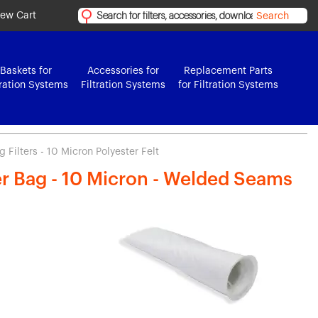
iew Cart
Search
Baskets for
Accessories for
Replacement Parts
tration Systems
Filtration Systems
for Filtration Systems
 Filters - 10 Micron Polyester Felt
ter Bag - 10 Micron - Welded Seams