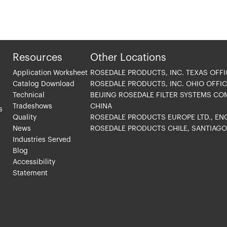
Resources
Other Locations
Application Worksheet
ROSEDALE PRODUCTS, INC. TEXAS OFFI
Catalog Download
ROSEDALE PRODUCTS, INC. OHIO OFFIC
Technical
BEIJING ROSEDALE FILTER SYSTEMS CO
Tradeshows
CHINA
s
Quality
ROSEDALE PRODUCTS EUROPE LTD., E
News
ROSEDALE PRODUCTS CHILE, SANTIAG
Industries Served
Blog
Accessibility
Statement