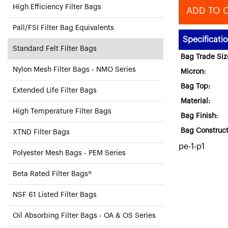
High Efficiency Filter Bags
ADD TO 
Pall/FSI Filter Bag Equivalents
Specificati
Standard Felt Filter Bags
Bag Trade Siz
Nylon Mesh Filter Bags - NMO Series
Micron:
Bag Top:
Extended Life Filter Bags
Material:
High Temperature Filter Bags
Bag Finish:
Bag Construct
XTND Filter Bags
pe-1-p1
Polyester Mesh Bags - PEM Series
Beta Rated Filter Bags®
NSF 61 Listed Filter Bags
Oil Absorbing Filter Bags - OA & OS Series