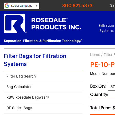
800.821.5373
Sa
Filtration
Systems
Home
/
Filter
Filter Bags for Filtration
Systems
PE-10-P
Model Number
Filter Bag Search
Box Qty:
Bag Calculator
Quantity:
RBW Rosedale Bagwash®
Total Price:
$
DF Series Bags