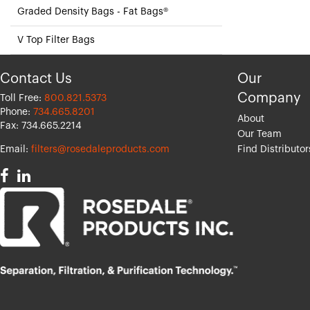
Graded Density Bags - Fat Bags®
V Top Filter Bags
Contact Us
Our
Company
Toll Free:
800.821.5373
Phone:
734.665.8201
About
Fax: 734.665.2214
Our Team
Email:
filters@rosedaleproducts.com
Find Distributor