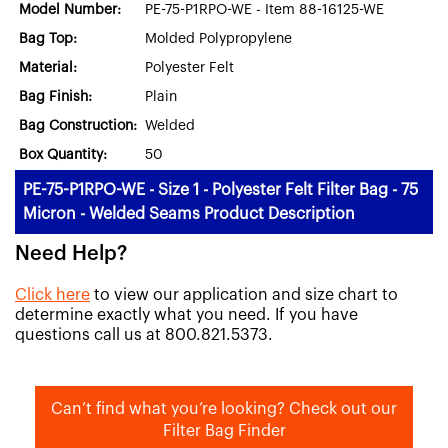
Model Number:
PE-75-P1RPO-WE - Item 88-16125-WE
Bag Top:
Molded Polypropylene
Material:
Polyester Felt
Bag Finish:
Plain
Bag Construction:
Welded
Box Quantity:
50
PE-75-P1RPO-WE - Size 1 - Polyester Felt Filter Bag - 75
Micron - Welded Seams Product Description
Need Help?
Click here
to view our application and size chart to
determine exactly what you need. If you have
questions call us at 800.821.5373.
Can’t find what you’re looking? Check out our
Filter Bag Finder