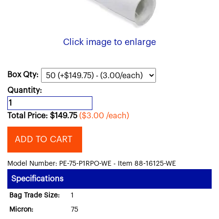
Click image to enlarge
Box Qty:
Quantity:
Total Price:
$
149.75
($3.00 /each)
ADD TO CART
Model Number: PE-75-P1RPO-WE - Item 88-16125-WE
Specifications
Bag Trade Size:
1
Micron:
75