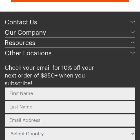
Contact Us
﹀
Our Company
﹀
Resources
﹀
Other Locations
﹀
Check your email for 10% off your
next order of $350+ when you
subscribe!