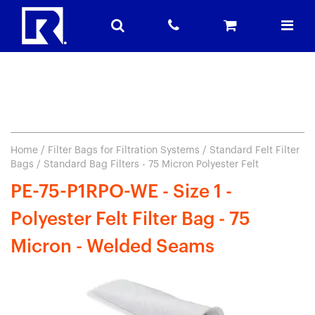
Home
/
Filter Bags for Filtration Systems
/
Standard Felt Filter
Bags
/ Standard Bag Filters - 75 Micron Polyester Felt
PE-75-P1RPO-WE - Size 1 -
Polyester Felt Filter Bag - 75
Micron - Welded Seams