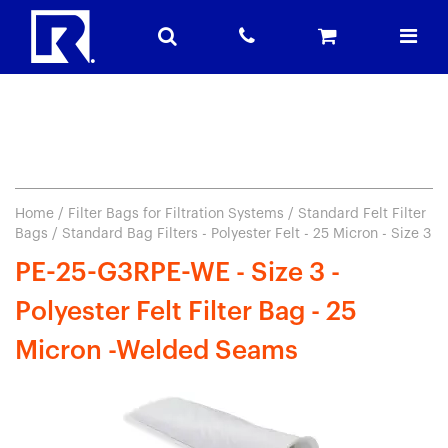
Home
/
Filter Bags for Filtration Systems
/
Standard Felt Filter
Bags
/ Standard Bag Filters - Polyester Felt - 25 Micron - Size 3
PE-25-G3RPE-WE - Size 3 -
Polyester Felt Filter Bag - 25
Micron -Welded Seams