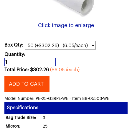
Click image to enlarge
Box Qty:
Quantity:
Total Price:
$
302.26
($6.05 /each)
ADD TO CART
Model Number: PE-25-G3RPE-WE - Item 88-05503-WE
Specifications
Bag Trade Size:
3
Micron:
25