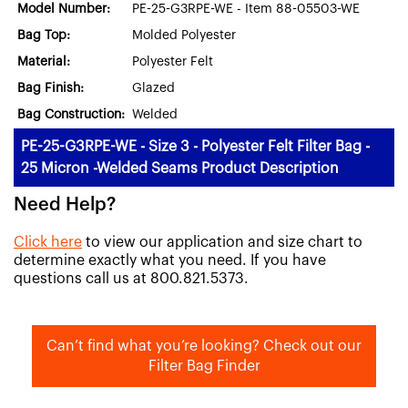
Model Number:
PE-25-G3RPE-WE - Item 88-05503-WE
Bag Top:
Molded Polyester
Material:
Polyester Felt
Bag Finish:
Glazed
Bag Construction:
Welded
PE-25-G3RPE-WE - Size 3 - Polyester Felt Filter Bag -
25 Micron -Welded Seams Product Description
Need Help?
Click here
to view our application and size chart to
determine exactly what you need. If you have
questions call us at 800.821.5373.
Can’t find what you’re looking? Check out our
Filter Bag Finder