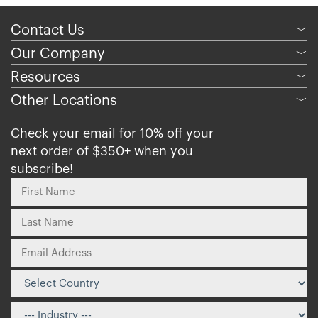
Contact Us
﹀
Our Company
﹀
Resources
﹀
Other Locations
﹀
Check your email for 10% off your
next order of $350+ when you
subscribe!