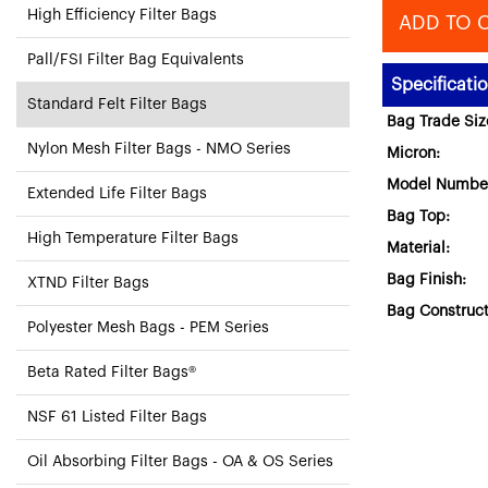
High Efficiency Filter Bags
ADD TO 
Pall/FSI Filter Bag Equivalents
Specificati
Standard Felt Filter Bags
Bag Trade Siz
Nylon Mesh Filter Bags - NMO Series
Micron:
Model Numbe
Extended Life Filter Bags
Bag Top:
High Temperature Filter Bags
Material:
Bag Finish:
XTND Filter Bags
Bag Construct
Polyester Mesh Bags - PEM Series
Beta Rated Filter Bags®
NSF 61 Listed Filter Bags
Oil Absorbing Filter Bags - OA & OS Series