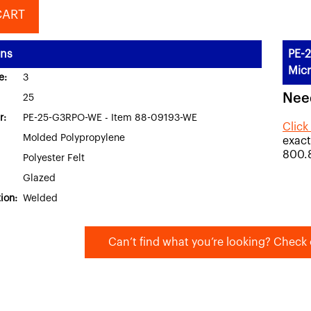
CART
ons
PE-2
Micr
e:
3
Nee
25
r:
PE-25-G3RPO-WE - Item 88-09193-WE
Click
Molded Polypropylene
exact
800.
Polyester Felt
Glazed
ion:
Welded
Can’t find what you’re looking? Check 