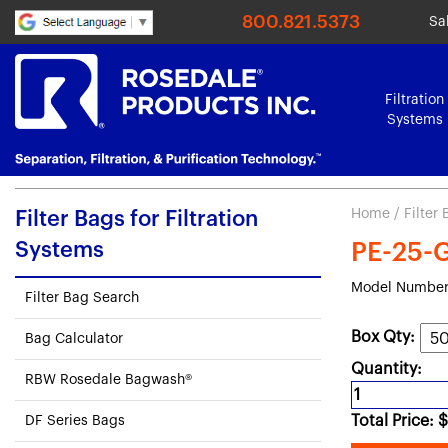
800.821.5373
Sa
Filtration
Systems
Home
/
Filter
Filter Bags for Filtration
Systems
PE-25-G
Model Number
Filter Bag Search
Box Qty:
Bag Calculator
Quantity:
RBW Rosedale Bagwash®
Total Price:
$
DF Series Bags