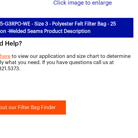
Click image to enlarge
5-G3RPO-WE - Size 3 - Polyester Felt Filter Bag - 25
on -Welded Seams Product Description
d Help?
 here
to view our application and size chart to determine
ly what you need. If you have questions call us at
821.5373.
out our Filter Bag Finder