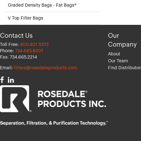
Graded Density Bags - Fat Bags®
V Top Filter Bags
Contact Us
Our
Company
Toll Free:
800.821.5373
Phone:
734.665.8201
About
Fax: 734.665.2214
Our Team
Email:
filters@rosedaleproducts.com
Find Distributor