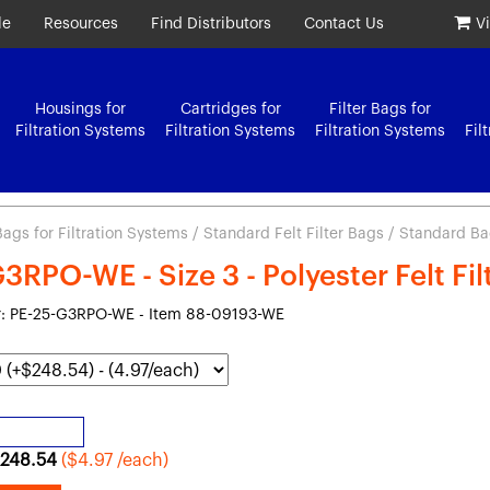
le
Resources
Find Distributors
Contact Us
V
Housings for
Cartridges for
Filter Bags for
Filtration Systems
Filtration Systems
Filtration Systems
Fil
 Bags for Filtration Systems
/
Standard Felt Filter Bags
/ Standard Bag 
3RPO-WE - Size 3 - Polyester Felt Fi
: PE-25-G3RPO-WE - Item 88-09193-WE
248.54
($4.97 /each)