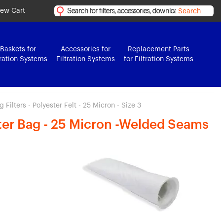
iew Cart
Search
Baskets for
Accessories for
Replacement Parts
tration Systems
Filtration Systems
for Filtration Systems
Filters - Polyester Felt - 25 Micron - Size 3
lter Bag - 25 Micron -Welded Seams