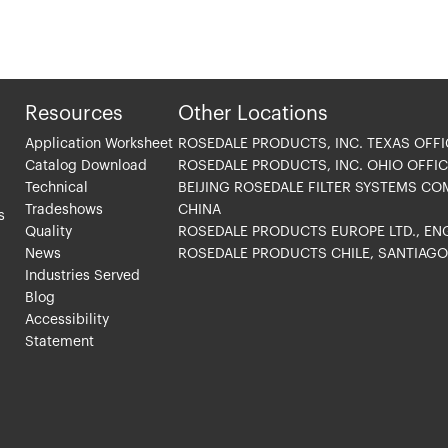
Resources
Other Locations
Application Worksheet
ROSEDALE PRODUCTS, INC. TEXAS OFFI
Catalog Download
ROSEDALE PRODUCTS, INC. OHIO OFFIC
Technical
BEIJING ROSEDALE FILTER SYSTEMS CO
Tradeshows
CHINA
s
Quality
ROSEDALE PRODUCTS EUROPE LTD., E
News
ROSEDALE PRODUCTS CHILE, SANTIAG
Industries Served
Blog
Accessibility
Statement