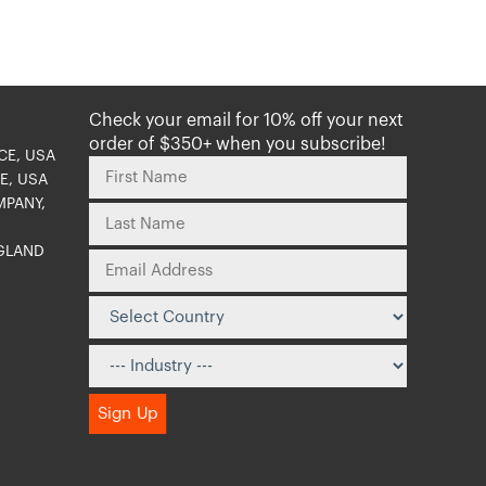
Check your email for 10% off your next
order of $350+ when you subscribe!
CE, USA
E, USA
MPANY,
NGLAND
O