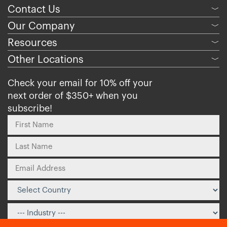
Contact Us
﹀
Our Company
﹀
Resources
﹀
Other Locations
﹀
Check your email for 10% off your
next order of $350+ when you
subscribe!