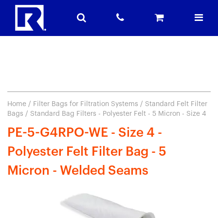
Home
/
Filter Bags for Filtration Systems
/
Standard Felt Filter
Bags
/ Standard Bag Filters - Polyester Felt - 5 Micron - Size 4
PE-5-G4RPO-WE - Size 4 -
Polyester Felt Filter Bag - 5
Micron - Welded Seams