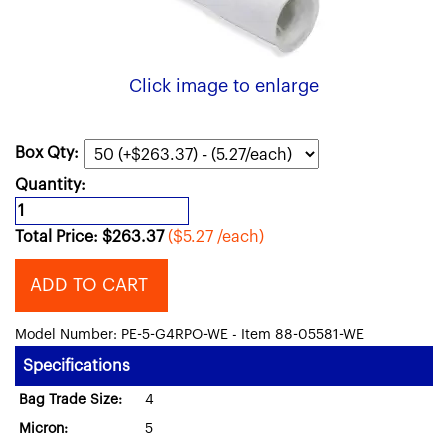
Click image to enlarge
Box Qty:
Quantity:
Total Price:
$
263.37
($5.27 /each)
ADD TO CART
Model Number: PE-5-G4RPO-WE - Item 88-05581-WE
Specifications
Bag Trade Size:
4
Micron:
5