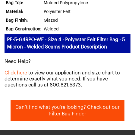
Bag Top:
Molded Polypropylene
Material:
Polyester Felt
Bag Finish:
Glazed
Bag Construction:
Welded
PE-5-G4RPO-WE - Size 4 - Polyester Felt Filter Bag - 5
Micron - Welded Seams Product Description
Need Help?
Click here
to view our application and size chart to
determine exactly what you need. If you have
questions call us at 800.821.5373.
Can’t find what you’re looking? Check out our
Filter Bag Finder