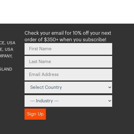
Check your email for 10% off your next
order of $350+ when you subscribe!
CE, USA
E, USA
MPANY,
NGLAND
O