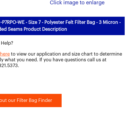
Click image to enlarge
-P7RPO-WE - Size 7 - Polyester Felt Filter Bag - 3 Micron -
ded Seams Product Description
 Help?
 here
to view our application and size chart to determine
ly what you need. If you have questions call us at
821.5373.
out our Filter Bag Finder