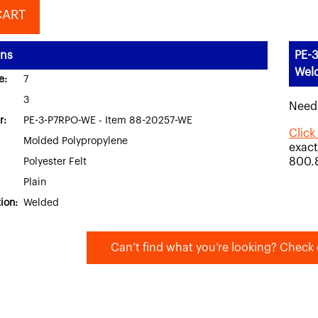
CART
ons
PE-3
Wel
e:
7
3
Need
r:
PE-3-P7RPO-WE - Item 88-20257-WE
Click
Molded Polypropylene
exact
800.
Polyester Felt
Plain
ion:
Welded
Can’t find what you’re looking? Check 