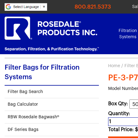
800.821.5373
Sa
Filtration
Systems
Home
/
Filter
Filter Bags for Filtration
Systems
PE-3-P7
Model Number
Filter Bag Search
Box Qty:
Bag Calculator
Quantity:
RBW Rosedale Bagwash®
Total Price:
$
DF Series Bags