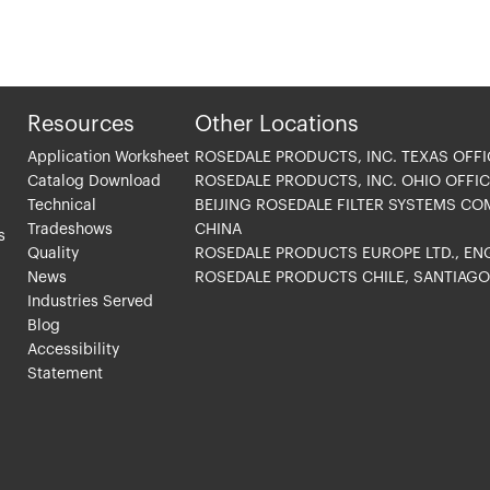
Resources
Other Locations
Application Worksheet
ROSEDALE PRODUCTS, INC. TEXAS OFFI
Catalog Download
ROSEDALE PRODUCTS, INC. OHIO OFFIC
Technical
BEIJING ROSEDALE FILTER SYSTEMS CO
Tradeshows
CHINA
s
Quality
ROSEDALE PRODUCTS EUROPE LTD., E
News
ROSEDALE PRODUCTS CHILE, SANTIAG
Industries Served
Blog
Accessibility
Statement