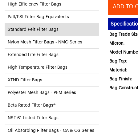
High Efficiency Filter Bags
ADD TO 
Pall/FSI Filter Bag Equivalents
Specificati
Standard Felt Filter Bags
Bag Trade Siz
Nylon Mesh Filter Bags - NMO Series
Micron:
Model Numbe
Extended Life Filter Bags
Bag Top:
High Temperature Filter Bags
Material:
Bag Finish:
XTND Filter Bags
Bag Construct
Polyester Mesh Bags - PEM Series
Beta Rated Filter Bags®
NSF 61 Listed Filter Bags
Oil Absorbing Filter Bags - OA & OS Series