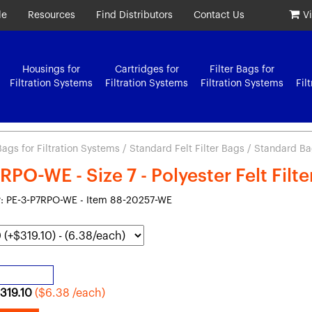
le
Resources
Find Distributors
Contact Us
V
Housings for
Cartridges for
Filter Bags for
Filtration Systems
Filtration Systems
Filtration Systems
Fil
 Bags for Filtration Systems
/
Standard Felt Filter Bags
/ Standard Bag 
RPO-WE - Size 7 - Polyester Felt Filt
: PE-3-P7RPO-WE - Item 88-20257-WE
319.10
($6.38 /each)