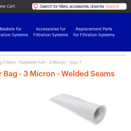
iew Cart
Search
Baskets for
Accessories for
Replacement Parts
tration Systems
Filtration Systems
for Filtration Systems
Filters - Polyester Felt - 3 Micron - Size 7
er Bag - 3 Micron - Welded Seams