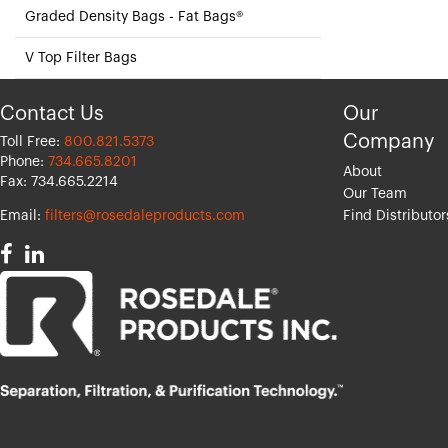
Graded Density Bags - Fat Bags®
V Top Filter Bags
Contact Us
Our
Company
Toll Free:
800.821.5373
Phone:
734.665.8201
About
Fax: 734.665.2214
Our Team
Email:
filters@rosedaleproducts.com
Find Distributor