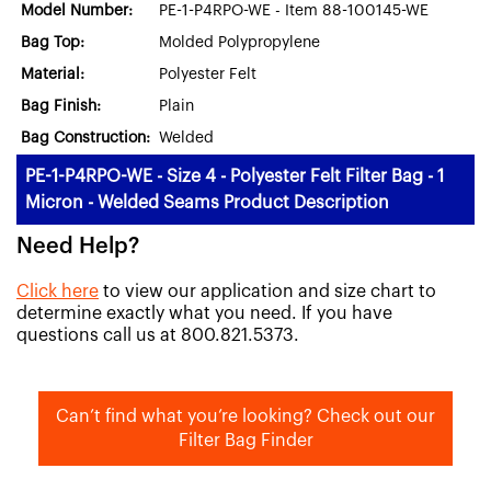
Model Number:
PE-1-P4RPO-WE - Item 88-100145-WE
Bag Top:
Molded Polypropylene
Material:
Polyester Felt
Bag Finish:
Plain
Bag Construction:
Welded
PE-1-P4RPO-WE - Size 4 - Polyester Felt Filter Bag - 1
Micron - Welded Seams Product Description
Need Help?
Click here
to view our application and size chart to
determine exactly what you need. If you have
questions call us at 800.821.5373.
Can’t find what you’re looking? Check out our
Filter Bag Finder