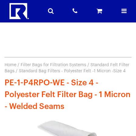
Home
/
Filter Bags for Filtration Systems
/
Standard Felt Filter
Bags
/ Standard Bag Filters - Polyester Felt -1 Micron -Size 4
PE-1-P4RPO-WE - Size 4 -
Polyester Felt Filter Bag - 1 Micron
- Welded Seams