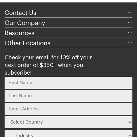
Contact Us
﹀
Our Company
﹀
Resources
﹀
Other Locations
﹀
Check your email for 10% off your
next order of $350+ when you
subscribe!