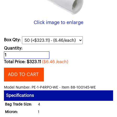
Click image to enlarge
Box Qty:
Quantity:
Total Price:
$
323.11
($6.46 /each)
ADD TO CART
Model Number: PE-1-P4RPO-WE - Item 88-100145-WE
Specifications
Bag Trade Size:
4
Micron:
1